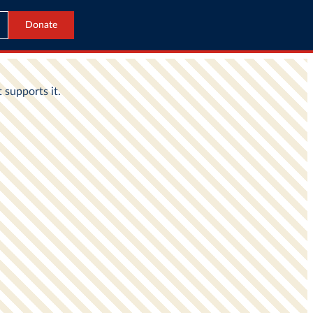
Donate