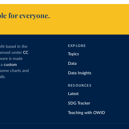
le for everyone.
EXPLORE
fit based in the
icensed under
CC
Topics
tware is made
Data
 a
custom
g some charts and
Data Insights
ils.
RESOURCES
Latest
SDG Tracker
Teaching with OWID