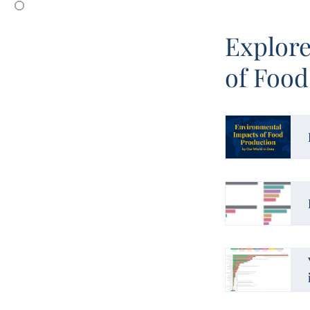
Explore
of Food