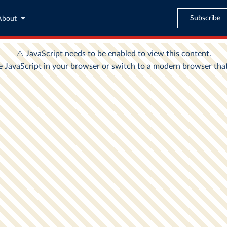
Subscribe
About