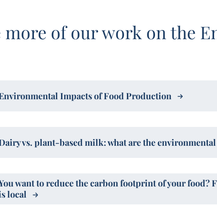
 more of our work on the E
Environmental Impacts of Food Production
Dairy vs. plant-based milk: what are the environmenta
You want to reduce the carbon footprint of your food? 
is local