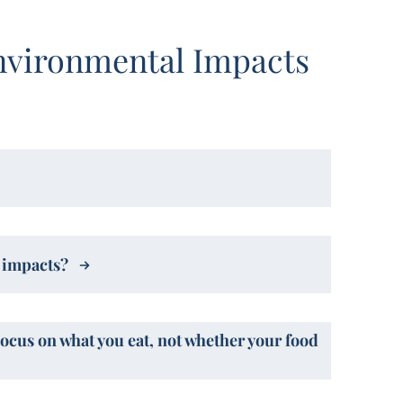
nvironmental Impacts
l impacts?
Focus on what you eat, not whether your food