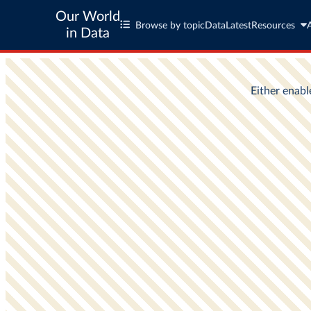
Our World
Browse by topic
Data
Latest
Resources
in Data