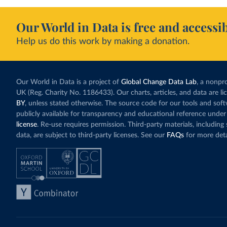
Our World in Data is free and accessib
Help us do this work by making a donation.
Our World in Data is a project of
Global Change Data Lab
, a nonpro
UK (Reg. Charity No. 1186433). Our charts, articles, and data are l
BY
, unless stated otherwise. The source code for our tools and sof
publicly available for transparency and educational reference under
license
. Re-use requires permission. Third-party materials, includin
data, are subject to third-party licenses. See our
FAQs
for more deta