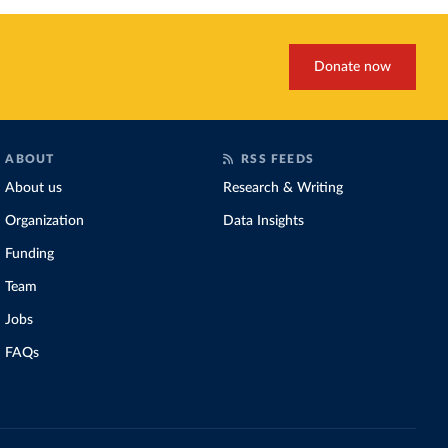
Donate now
ABOUT
RSS FEEDS
About us
Research & Writing
Organization
Data Insights
Funding
Team
Jobs
FAQs