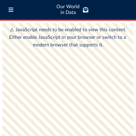
Our World
in Data