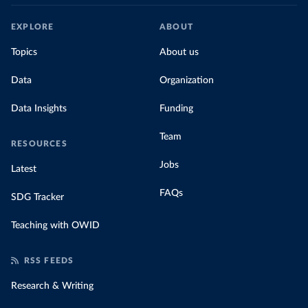
EXPLORE
ABOUT
Topics
About us
Data
Organization
Data Insights
Funding
Team
RESOURCES
Jobs
Latest
FAQs
SDG Tracker
Teaching with OWID
RSS FEEDS
Research & Writing