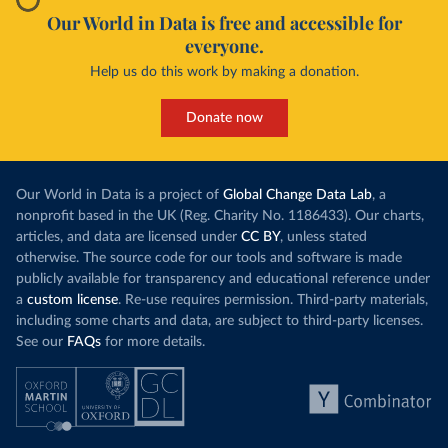
Our World in Data is free and accessible for
everyone.
Help us do this work by making a donation.
Donate now
Our World in Data is a project of
Global Change Data Lab
, a
nonprofit based in the UK (Reg. Charity No. 1186433). Our charts,
articles, and data are licensed under
CC BY
, unless stated
otherwise. The source code for our tools and software is made
publicly available for transparency and educational reference under
a
custom license
. Re-use requires permission. Third-party materials,
including some charts and data, are subject to third-party licenses.
See our
FAQs
for more details.