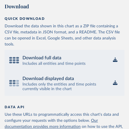
Download
QUICK DOWNLOAD
Download the data shown in this chart as a ZIP file containing a
CSV file, metadata in JSON format, and a README. The CSV file
can be opened in Excel, Google Sheets, and other data analysis
tools.
Download full data
Includes all entities and time points
Download displayed data
Includes only the entities and time points
currently visible in the chart
DATA API
Use these URLs to programmatically access this chart's data and
configure your requests with the options below.
Our
documentation provides more information
on how to use the API,