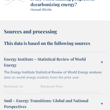
decarbonizing energy?
Hannah Ritchie
Sources and processing
This data is based on the following sources
Energy Institute – Statistical Review of World
Energy
The Energy Institute Statistical Review of World Energy analyses
data on world energy markets from the prior year.
Retrieved on
Retrieved from
July 2, 2026
https://www.energyinst.org/statistical-
review/
Smil – Energy Transitions: Global and National
Perspectives
Citation