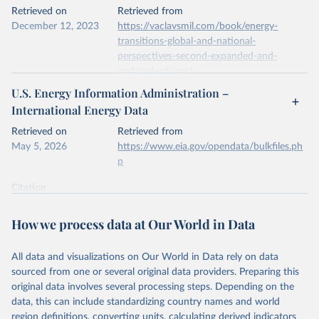
This is the citation of the original data obtained from the source,
Retrieved on
Retrieved from
prior to any processing or adaptation by Our World in Data.
To cite
December 12, 2023
https://vaclavsmil.com/book/energy-
data downloaded from this page, please use the suggested citation
transitions-global-and-national-
given in
Reuse This Work
below.
perspectives-second-expanded-and-
updated-edition/
Energy Institute - Statistical Review of World 
U.S. Energy Information Administration –
Energy (2026).
Citation
International Energy Data
This is the citation of the original data obtained from the source,
prior to any processing or adaptation by Our World in Data.
To cite
Retrieved on
Retrieved from
data downloaded from this page, please use the suggested citation
May 5, 2026
https://www.eia.gov/opendata/bulkfiles.ph
given in
Reuse This Work
below.
p
Citation
Energy Transitions: Global and National 
This is the citation of the original data obtained from the source,
Perspectives, 2nd edition, Appendix A, Vaclav Smil 
(2017).
prior to any processing or adaptation by Our World in Data.
To cite
How we process data at Our World in Data
data downloaded from this page, please use the suggested citation
given in
Reuse This Work
below.
All data and visualizations on Our World in Data rely on data
sourced from one or several original data providers. Preparing this
U.S. Energy Information Administration (EIA) - 
original data involves several processing steps. Depending on the
International Energy Data (2026).
data, this can include standardizing country names and world
region definitions, converting units, calculating derived indicators