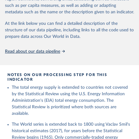
such as per capita measures, as well as adding or adapting
metadata such as the name or the description given to an indicator.
At the link below you can find a detailed description of the
structure of our data pipeline, including links to all the code used to
prepare data across Our World in Data.
Read about our data pipeline
NOTES ON OUR PROCESSING STEP FOR THIS
INDICATOR
The total energy supply is extended to countries not covered
by the Statistical Review using the U.S. Energy Information
Administration's (EIA) total energy consumption. The
Statistical Review is prioritized where both sources are
available.
The World series is extended back to 1800 using Vaclav Smil's
historical estimates (2017), for years before the Statistical
Review begins (1965). Only commercially-traded energy