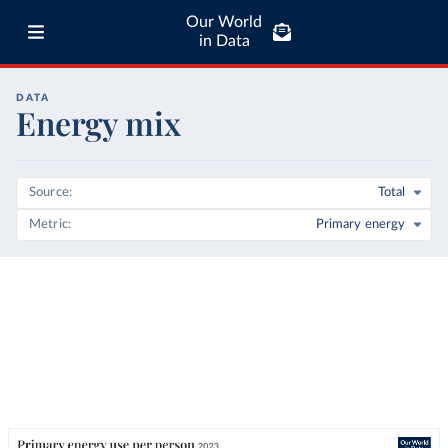
Our World
in Data
DATA
Energy mix
Source
Total
Metric
Primary energy