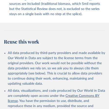
sources are included (traditional biomass, which Smil reports
but the Statistical Review does not, is excluded so the series
stays on a single basis with no step at the splice).
Reuse this work
All data produced by third-party providers and made available by
Our World in Data are subject to the license terms from the
original providers. Our work would not be possible without the
data providers we rely on, so we ask you to always cite them
appropriately (see below). This is crucial to allow data providers
to continue doing their work, enhancing, maintaining and
updating valuable data.
All data, visualizations, and code produced by Our World in Data
are completely open access under the
Creative Commons BY
license
. You have the permission to use, distribute, and
reproduce these in any medium, provided the source and