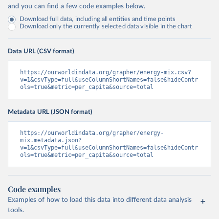
and you can find a few code examples below.
Download full data, including all entities and time points
Download only the currently selected data visible in the chart
Data URL (CSV format)
https://ourworldindata.org/grapher/energy-mix.csv?
v=1&csvType=full&useColumnShortNames=false&hideContr
ols=true&metric=per_capita&source=total
Metadata URL (JSON format)
https://ourworldindata.org/grapher/energy-
mix.metadata.json?
v=1&csvType=full&useColumnShortNames=false&hideContr
ols=true&metric=per_capita&source=total
Code examples
Examples of how to load this data into different data analysis
tools.