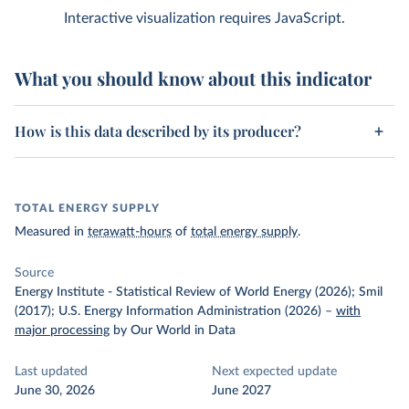
Interactive visualization requires JavaScript.
What you should know about this indicator
How is this data described by its producer?
TOTAL ENERGY SUPPLY
Measured in
terawatt-hours
of
total energy supply
.
Source
Energy Institute - Statistical Review of World Energy (2026); Smil
(2017); U.S. Energy Information Administration (2026)
–
with
major processing
by Our World in Data
Last updated
Next expected update
June 30, 2026
June 2027