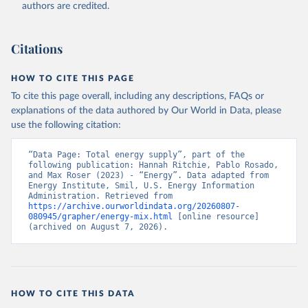
authors are credited.
Citations
HOW TO CITE THIS PAGE
To cite this page overall, including any descriptions, FAQs or
explanations of the data authored by Our World in Data, please
use the following citation:
“Data Page: Total energy supply”, part of the 
following publication: Hannah Ritchie, Pablo Rosado, 
and Max Roser (2023) - “Energy”. Data adapted from 
Energy Institute, Smil, U.S. Energy Information 
Administration. Retrieved from 
https://archive.ourworldindata.org/20260807-
080945/grapher/energy-mix.html
 [online resource] 
(archived on August 7, 2026).
HOW TO CITE THIS DATA