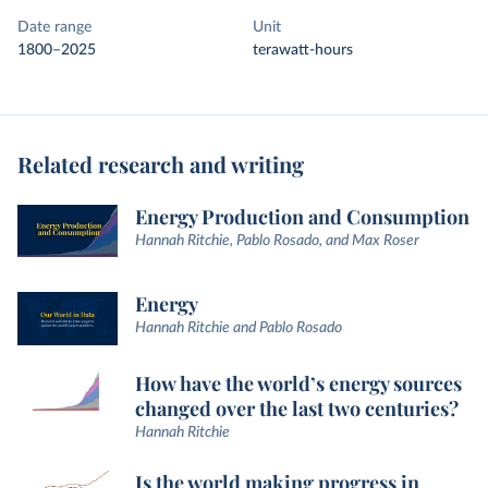
Date range
Unit
1800–2025
terawatt-hours
Related research and writing
Energy Production and Consumption
Hannah Ritchie, Pablo Rosado, and Max Roser
Energy
Hannah Ritchie and Pablo Rosado
How have the world’s energy sources
changed over the last two centuries?
Hannah Ritchie
Is the world making progress in