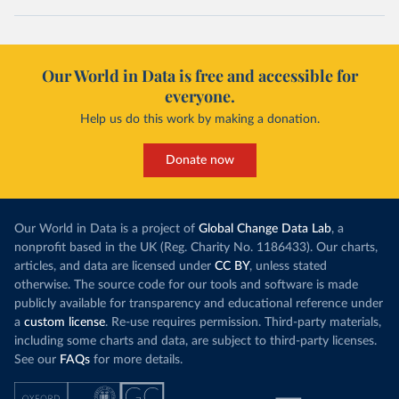
Our World in Data is free and accessible for
everyone.
Help us do this work by making a donation.
Donate now
Our World in Data is a project of
Global Change Data Lab
, a
nonprofit based in the UK (Reg. Charity No. 1186433). Our charts,
articles, and data are licensed under
CC BY
, unless stated
otherwise. The source code for our tools and software is made
publicly available for transparency and educational reference under
a
custom license
. Re-use requires permission. Third-party materials,
including some charts and data, are subject to third-party licenses.
See our
FAQs
for more details.