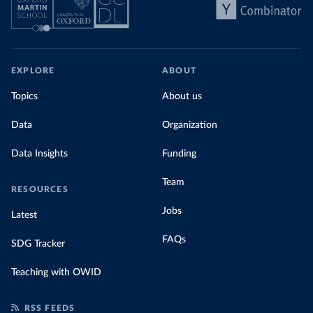
EXPLORE
ABOUT
Topics
About us
Data
Organization
Data Insights
Funding
Team
RESOURCES
Jobs
Latest
FAQs
SDG Tracker
Teaching with OWID
RSS FEEDS