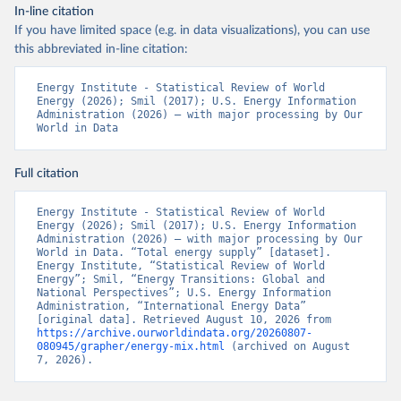
In-line citation
If you have limited space (e.g. in data visualizations), you can use
this abbreviated in-line citation:
Energy Institute - Statistical Review of World 
Energy (2026); Smil (2017); U.S. Energy Information 
Administration (2026) – with major processing by Our 
World in Data
Full citation
Energy Institute - Statistical Review of World 
Energy (2026); Smil (2017); U.S. Energy Information 
Administration (2026) – with major processing by Our 
World in Data. “Total energy supply” [dataset]. 
Energy Institute, “Statistical Review of World 
Energy”; Smil, “Energy Transitions: Global and 
National Perspectives”; U.S. Energy Information 
Administration, “International Energy Data” 
[original data]. Retrieved August 10, 2026 from 
https://archive.ourworldindata.org/20260807-
080945/grapher/energy-mix.html
 (archived on August 
7, 2026).