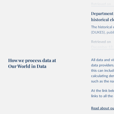
Retrieved on
Energy In
February 6, 2
Department f
historical el
Citation
This is the cit
The historical
adaptation by
(DUKES), publi
citation given 
Retrieved on
December 12,
Ricardo P
Sousa,

The rise 
How we process data at
All data and v
Citation
https://d
Our World in Data
data providers
This is the cit
this can inclu
adaptation by
calculating de
citation given 
such as the na
At the link bel
The histo
of UK Ene
links to all t
Energy & 
Read about our