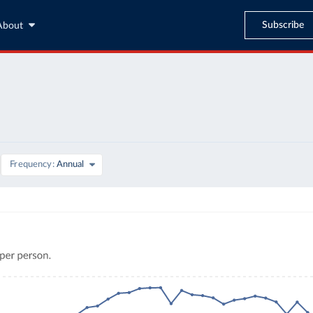
Subscribe
About
Frequency
Annual