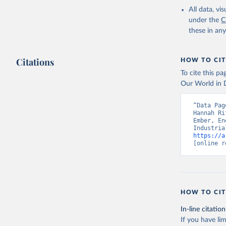
All data, v
under the
C
these in an
Citations
HOW TO CIT
To cite this p
Our World in D
“Data Pag
Hannah Ri
Ember, En
https://a
[online r
HOW TO CIT
In-line citation
If you have lim