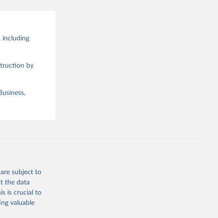
 including
truction by
Business,
are subject to
t the data
s is crucial to
ing valuable