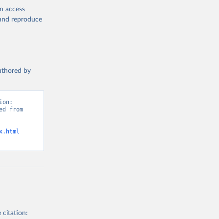
en access
, and reproduce
authored by
on: 
d from 
x.html
 citation: