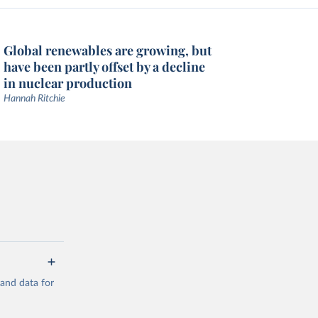
Global renewables are growing, but
have been partly offset by a decline
in nuclear production
Hannah Ritchie
mand data for