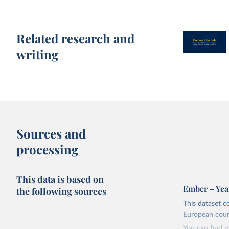
Related research and
writing
Sources and
processing
This data is based on
Ember – Year
the following sources
This dataset c
European coun
You can find 