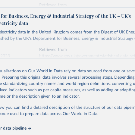
Retrieved from
stitute - Statistical Review of World Energy (2026).
026
https://doi.org/10.1016/j.energy.2023.126775
or Business, Energy & Industrial Strategy of the UK – UK's
ectricity data
ation of the original data obtained from the source, prior to any processin
 electricity data in the United Kingdom comes from the Digest of UK Energ
 Our World in Data.
To cite data downloaded from this page, please use 
shed by the UK's Department for Business, Energy & Industrial Strategy 
in
Reuse This Work
below.
Retrieved from
 2023
https://www.gov.uk/government/statistical-data-sets
into, Sofia T. Henriques, Paul E. Brockway, Matthew Kuperus Heun,
electricity-data
and stall of world electricity efficiency:1900–2017, results and 
isualizations on Our World in Data rely on data sourced from one or sever
oi.org/10.1016/j.energy.2023.126775
.
. Preparing this original data involves several processing steps. Depending
ation of the original data obtained from the source, prior to any processin
de standardizing country names and world region definitions, converting u
 Our World in Data.
To cite data downloaded from this page, please use 
rived indicators such as per capita measures, as well as adding or adapti
in
Reuse This Work
below.
me or the description given to an indicator.
ow you can find a detailed description of the structure of our data pipelin
rical electricity data in the United Kingdom (2023) comes from th
rgy Statistics (DUKES), published by the UK's Department for Busi
he code used to prepare data across Our World in Data.
Industrial Strategy (BEIS).
 data pipeline