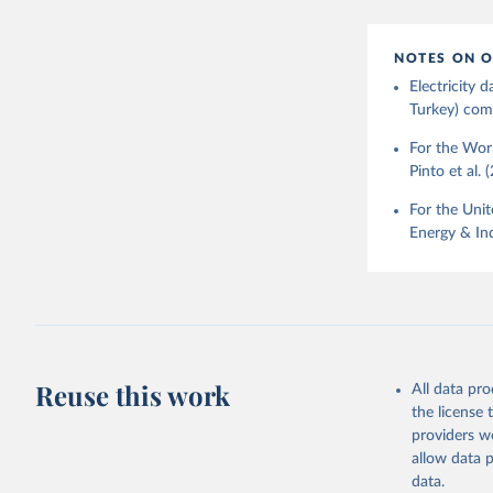
NOTES ON O
Electricity
Turkey) come
For the Worl
Pinto et al. 
For the Unit
Energy & Ind
Reuse this work
All data pr
the license
providers we
allow data 
data.