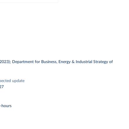
 (2023); Department for Business, Energy & Industrial Strategy of
pected update
27
t-hours