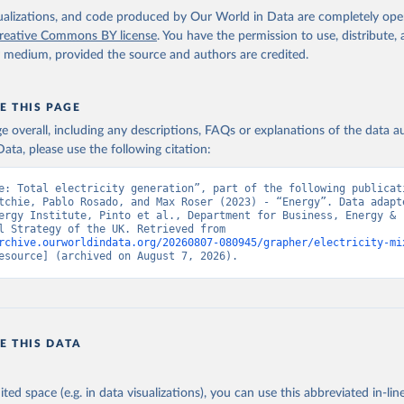
isualizations, and code produced by Our World in Data are completely op
reative Commons BY license
. You have the permission to use, distribute
y medium, provided the source and authors are credited.
E THIS PAGE
age overall, including any descriptions, FAQs or explanations of the data 
ata, please use the following citation:
e: Total electricity generation”, part of the following publicati
tchie, Pablo Rosado, and Max Roser (2023) - “Energy”. Data adapte
ergy Institute, Pinto et al., Department for Business, Energy & 
Industrial Strategy of the UK. Retrieved from 
rchive.ourworldindata.org/20260807-080945/grapher/electricity-mi
esource] (archived on August 7, 2026).
E THIS DATA
ited space (e.g. in data visualizations), you can use this abbreviated in-line