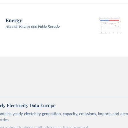
Energy
Hannah Ritchie and Pablo Rosado
ly Electricity Data Europe
ontains yearly electricity generation, capacity, emissions, imports and de
tries.
more about Ember's methodology in
this document
.