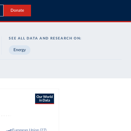
Donate
SEE ALL DATA AND RESEARCH ON:
Energy