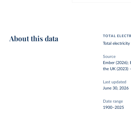
About this data
TOTAL ELECT
Total electrici
Source
Ember (2026); E
the UK (2023)
Last updated
June 30, 2026
Date range
1900–2025