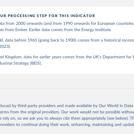
UR PROCESSING STEP FOR THIS INDICATOR
 data from 2000 onwards (and from 1990 onwards for European countries,
s from Ember. Earlier data comes from the Energy Institute.
d, data before 1965 (going back to 1900) comes from a historical recons
(2023).
ed Kingdom, data for earlier years comes from the UK's Department for 
ustrial Strategy (BEIS).
oduced by third-party providers and made available by Our World in Data 
 terms from the original providers. Our work would not be possible withou
 rely on, so we ask you to always cite them appropriately (see below). Thi
providers to continue doing their work, enhancing, maintaining and updat