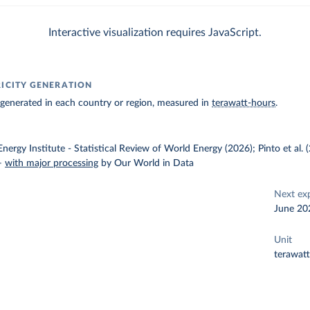
Interactive visualization requires JavaScript.
RICITY GENERATION
ty generated in each country or region, measured in
terawatt-hours
.
nergy Institute - Statistical Review of World Energy (2026); Pinto et al.
–
with major processing
by Our World in Data
Next ex
June 20
Unit
terawat