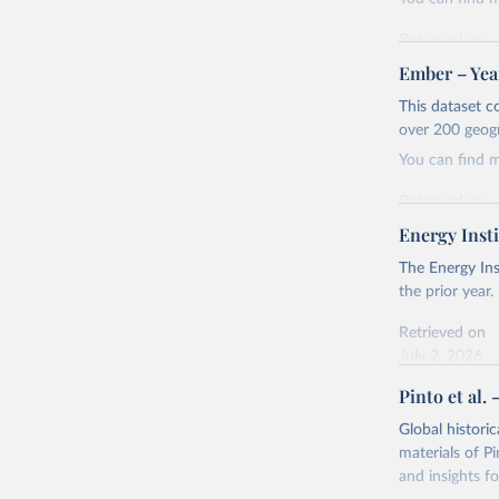
Retrieved on
April 24, 2026
Ember – Year
Citation
This dataset c
This is the cit
over 200 geog
adaptation by
You can find 
citation given 
Retrieved on
April 24, 2026
Energy Insti
Ember - Y
Most of t
Citation
The Energy Ins
This is the cit
the prior year.
adaptation by
Retrieved on
citation given 
July 2, 2026
Pinto et al. 
Ember - Y
Citation
The data 
This is the cit
Institute
Global histori
Bureau of
adaptation by
materials of Pi
citation given 
and insights fo