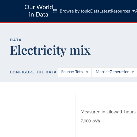
Our World
Browse by topic
Data
Latest
Resources
in Data
DATA
Electricity mix
Source
Total
Metric
Generation
CONFIGURE THE DATA