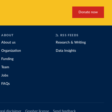
Donate now
ABOUT
RSS FEEDS
About us
Research & Writing
Organization
Data Insights
Funding
Team
Jobs
FAQs
egal disclaimer
Grapher license
Send feedback