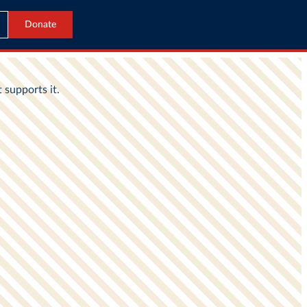
Donate