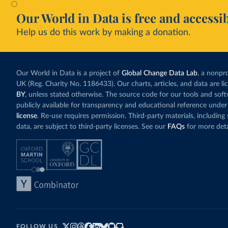
Our World in Data is free and accessib
Help us do this work by making a donation.
Our World in Data is a project of
Global Change Data Lab
, a nonpro
UK (Reg. Charity No. 1186433). Our charts, articles, and data are l
BY
, unless stated otherwise. The source code for our tools and sof
publicly available for transparency and educational reference under
license
. Re-use requires permission. Third-party materials, includin
data, are subject to third-party licenses. See our
FAQs
for more deta
FOLLOW US