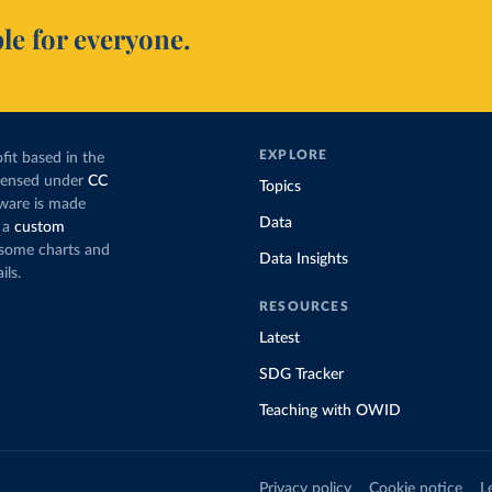
le for everyone.
EXPLORE
fit based in the
icensed under
CC
Topics
tware is made
Data
 a
custom
g some charts and
Data Insights
ils.
RESOURCES
Latest
SDG Tracker
Teaching with OWID
Privacy policy
Cookie notice
L