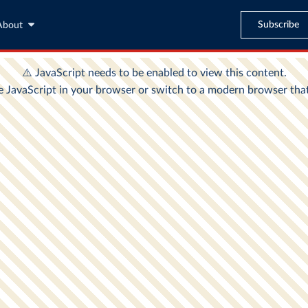
Subscribe
About