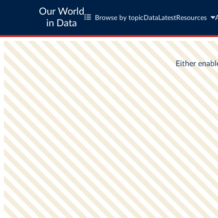
Our World
Browse by topic
Data
Latest
Resources
in Data