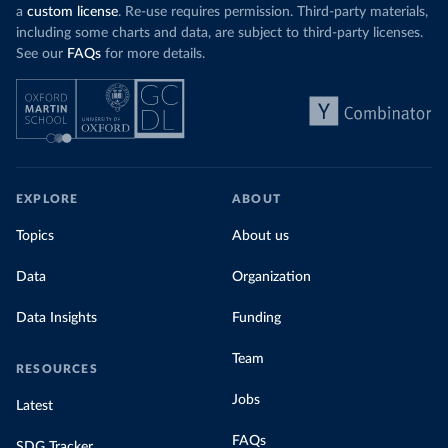
a
custom license
. Re-use requires permission. Third-party materials,
including some charts and data, are subject to third-party licenses.
See our
FAQs
for more details.
EXPLORE
ABOUT
Topics
About us
Data
Organization
Data Insights
Funding
Team
RESOURCES
Jobs
Latest
FAQs
SDG Tracker