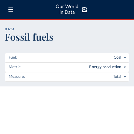
Our World
in Data
DATA
Fossil fuels
Fuel
Coal
Metric
Energy production
Measure
Total