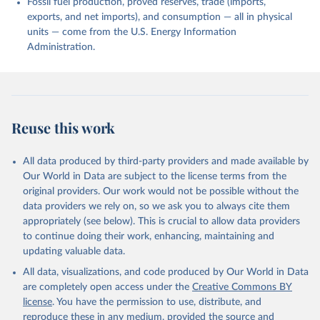
Fossil fuel production, proved reserves, trade (imports,
exports, and net imports), and consumption — all in physical
units — come from the U.S. Energy Information
Administration.
Reuse this work
All data produced by third-party providers and made available by
Our World in Data are subject to the license terms from the
original providers. Our work would not be possible without the
data providers we rely on, so we ask you to always cite them
appropriately (see below). This is crucial to allow data providers
to continue doing their work, enhancing, maintaining and
updating valuable data.
All data, visualizations, and code produced by Our World in Data
are completely open access under the
Creative Commons BY
license
. You have the permission to use, distribute, and
reproduce these in any medium, provided the source and