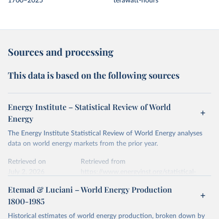
1700–2025
terawatt-hours
Sources and processing
This data is based on the following sources
Energy Institute – Statistical Review of World
Energy
The Energy Institute Statistical Review of World Energy analyses
data on world energy markets from the prior year.
Retrieved on
Retrieved from
July 2, 2026
https://www.energyinst.org/statistical-
review/
Etemad & Luciani – World Energy Production
1800-1985
Citation
This is the citation of the original data obtained from the source,
Historical estimates of world energy production, broken down by