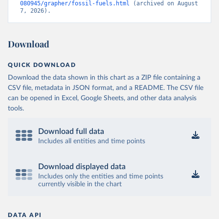
080945/grapher/fossil-fuels.html
 (archived on August 
7, 2026).
Download
QUICK DOWNLOAD
Download the data shown in this chart as a ZIP file containing a
CSV file, metadata in JSON format, and a README. The CSV file
can be opened in Excel, Google Sheets, and other data analysis
tools.
Download full data
Includes all entities and time points
Download displayed data
Includes only the entities and time points
currently visible in the chart
DATA API