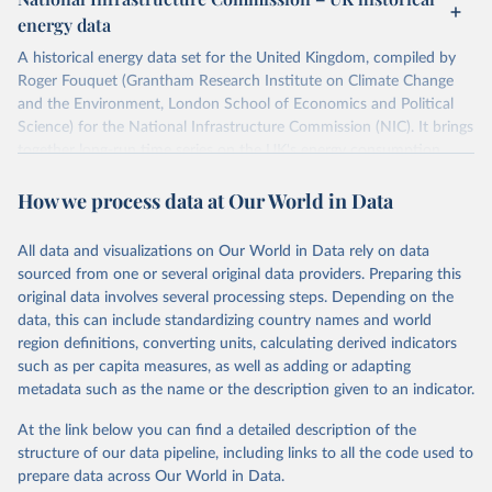
ISBN 9782600560078.
Citation
energy data
Machine-readable version published by The Shift 
This is the citation of the original data obtained from the source,
Project (The Shift Data Portal), with the agreement 
prior to any processing or adaptation by Our World in Data.
To cite
of B. Etemad.
A historical energy data set for the United Kingdom, compiled by
data downloaded from this page, please use the suggested citation
Roger Fouquet (Grantham Research Institute on Climate Change
given in
Reuse This Work
below.
and the Environment, London School of Economics and Political
Science) for the National Infrastructure Commission (NIC). It brings
together long-run time series on the UK's energy consumption,
Energy Transitions: Global and National 
Perspectives, 2nd edition, Appendix A, Vaclav Smil 
energy prices and carbon dioxide emissions, spanning as far back as
(2017).
How we process data at Our World in Data
1700.
The long-run coal series combines historical estimates from M.W.
Flinn's and R. Church's volumes of "The History of the British Coal
All data and visualizations on Our World in Data rely on data
Industry" (covering 1700-1830 and 1830-1913 respectively) with
sourced from one or several original data providers. Preparing this
the official "Historical coal data" published by the UK Department
original data involves several processing steps. Depending on the
for Business, Energy & Industrial Strategy (BEIS), which covers
data, this can include standardizing country names and world
1853 to 2018.
region definitions, converting units, calculating derived indicators
such as per capita measures, as well as adding or adapting
Retrieved on
Retrieved from
metadata such as the name or the description given to an indicator.
July 2, 2026
https://web.archive.org/web/2025032316
5206/https://nic.org.uk/data/all-
At the link below you can find a detailed description of the
data/historic-energy/
structure of our data pipeline, including links to all the code used to
prepare data across Our World in Data.