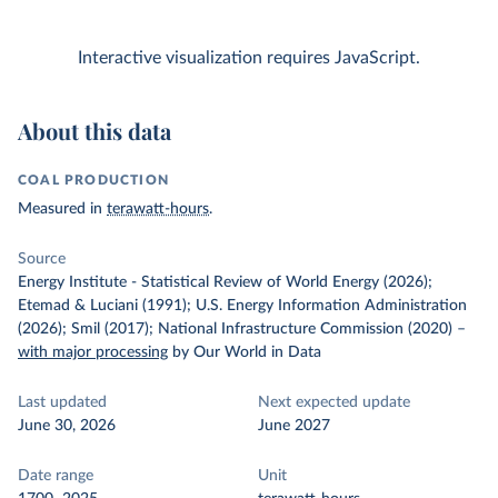
Interactive visualization requires JavaScript.
About this data
COAL PRODUCTION
Measured in
terawatt-hours
.
Source
Energy Institute - Statistical Review of World Energy (2026);
Etemad & Luciani (1991); U.S. Energy Information Administration
(2026); Smil (2017); National Infrastructure Commission (2020)
–
with major processing
by Our World in Data
Last updated
Next expected update
June 30, 2026
June 2027
Date range
Unit