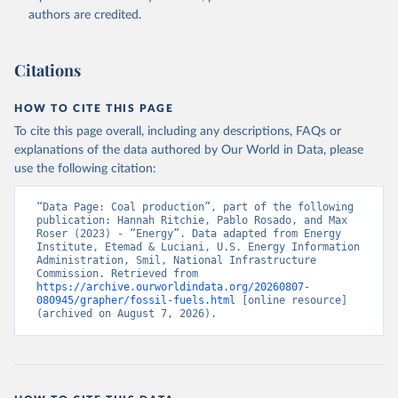
authors are credited.
Citations
HOW TO CITE THIS PAGE
To cite this page overall, including any descriptions, FAQs or
explanations of the data authored by Our World in Data, please
use the following citation:
“Data Page: Coal production”, part of the following 
publication: Hannah Ritchie, Pablo Rosado, and Max 
Roser (2023) - “Energy”. Data adapted from Energy 
Institute, Etemad & Luciani, U.S. Energy Information 
Administration, Smil, National Infrastructure 
Commission. Retrieved from 
https://archive.ourworldindata.org/20260807-
080945/grapher/fossil-fuels.html
 [online resource] 
(archived on August 7, 2026).