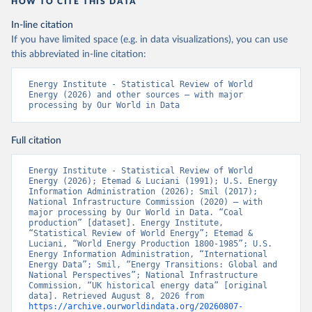
HOW TO CITE THIS DATA
In-line citation
If you have limited space (e.g. in data visualizations), you can use
this abbreviated in-line citation:
Energy Institute - Statistical Review of World 
Energy (2026) and other sources – with major 
processing by Our World in Data
Full citation
Energy Institute - Statistical Review of World 
Energy (2026); Etemad & Luciani (1991); U.S. Energy 
Information Administration (2026); Smil (2017); 
National Infrastructure Commission (2020) – with 
major processing by Our World in Data. “Coal 
production” [dataset]. Energy Institute, 
“Statistical Review of World Energy”; Etemad & 
Luciani, “World Energy Production 1800-1985”; U.S. 
Energy Information Administration, “International 
Energy Data”; Smil, “Energy Transitions: Global and 
National Perspectives”; National Infrastructure 
Commission, “UK historical energy data” [original 
data]. Retrieved August 8, 2026 from 
https://archive.ourworldindata.org/20260807-