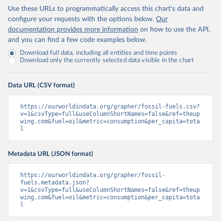
Use these URLs to programmatically access this chart's data and
configure your requests with the options below.
Our
documentation provides more information
on how to use the API,
and you can find a few code examples below.
Download full data, including all entities and time points
Download only the currently selected data visible in the chart
Data URL (CSV format)
https://ourworldindata.org/grapher/fossil-fuels.csv?
v=1&csvType=full&useColumnShortNames=false&ref=theup
wing.com&fuel=oil&metric=consumption&per_capita=tota
l
Metadata URL (JSON format)
https://ourworldindata.org/grapher/fossil-
fuels.metadata.json?
v=1&csvType=full&useColumnShortNames=false&ref=theup
wing.com&fuel=oil&metric=consumption&per_capita=tota
l