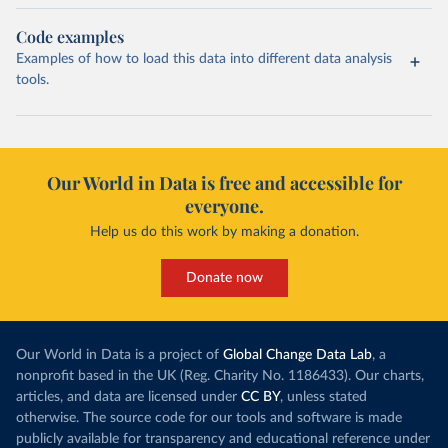
Code examples
Examples of how to load this data into different data analysis
tools.
Our World in Data is free and accessible for
everyone.
Help us do this work by making a donation.
Donate now
Our World in Data is a project of
Global Change Data Lab
, a
nonprofit based in the UK (Reg. Charity No. 1186433). Our charts,
articles, and data are licensed under
CC BY
, unless stated
otherwise. The source code for our tools and software is made
publicly available for transparency and educational reference under