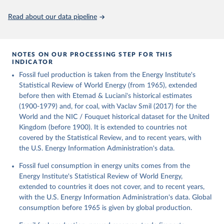
Citation
This is the citation of the original data obtained from the source,
Read about our data pipeline
prior to any processing or adaptation by Our World in Data.
To cite
data downloaded from this page, please use the suggested citation
given in
Reuse This Work
below.
NOTES ON OUR PROCESSING STEP FOR THIS
INDICATOR
Fouquet, R. (2020). A historical energy data set for 
Fossil fuel production is taken from the Energy Institute's
the UK. National Infrastructure Commission. Version 
1, finalized on 31 March 2020, based on the Digest 
Statistical Review of World Energy (from 1965), extended
of United Kingdom Energy Statistics 2019 with 
before then with Etemad & Luciani's historical estimates
historical extension. Prepared by Roger Fouquet 
(Grantham Research Institute on Climate Change and 
(1900-1979) and, for coal, with Vaclav Smil (2017) for the
the Environment, London School of Economics and 
World and the NIC / Fouquet historical dataset for the United
Political Science).
Kingdom (before 1900). It is extended to countries not
covered by the Statistical Review, and to recent years, with
the U.S. Energy Information Administration's data.
Fossil fuel consumption in energy units comes from the
Energy Institute's Statistical Review of World Energy,
extended to countries it does not cover, and to recent years,
with the U.S. Energy Information Administration's data. Global
consumption before 1965 is given by global production.