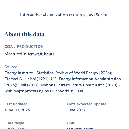
Interactive visualization requires JavaScript.
About this data
COAL PRODUCTION
Measured in
terawatt-hours
.
Source
Energy Institute - Statistical Review of World Energy (2026);
Etemad & Luciani (1991); U.S. Energy Information Administration
(2026); Smil (2017); National Infrastructure Commission (2020)
–
with major processing
by Our World in Data
Last updated
Next expected update
June 30, 2026
June 2027
Date range
Unit