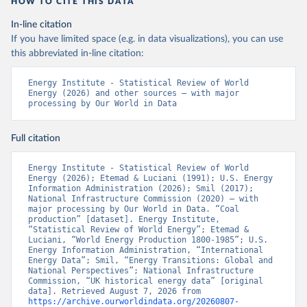
HOW TO CITE THIS DATA
In-line citation
If you have limited space (e.g. in data visualizations), you can use
this abbreviated in-line citation:
Energy Institute - Statistical Review of World 
Energy (2026) and other sources – with major 
processing by Our World in Data
Full citation
Energy Institute - Statistical Review of World 
Energy (2026); Etemad & Luciani (1991); U.S. Energy 
Information Administration (2026); Smil (2017); 
National Infrastructure Commission (2020) – with 
major processing by Our World in Data. “Coal 
production” [dataset]. Energy Institute, 
“Statistical Review of World Energy”; Etemad & 
Luciani, “World Energy Production 1800-1985”; U.S. 
Energy Information Administration, “International 
Energy Data”; Smil, “Energy Transitions: Global and 
National Perspectives”; National Infrastructure 
Commission, “UK historical energy data” [original 
data]. Retrieved August 7, 2026 from 
https://archive.ourworldindata.org/20260807-