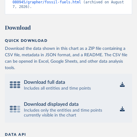
080945/grapher/fossil-fuels.html
 (archived on August 
7, 2026).
Download
QUICK DOWNLOAD
Download the data shown in this chart as a ZIP file containing a
CSV file, metadata in JSON format, and a README. The CSV file
can be opened in Excel, Google Sheets, and other data analysis
tools.
Download full data
Includes all entities and time points
Download displayed data
Includes only the entities and time points
currently visible in the chart
DATA API