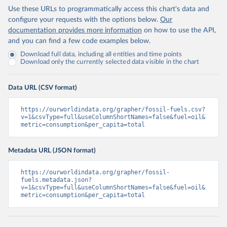
Use these URLs to programmatically access this chart's data and
configure your requests with the options below.
Our
documentation provides more information
on how to use the API,
and you can find a few code examples below.
Download full data, including all entities and time points
Download only the currently selected data visible in the chart
Data URL (CSV format)
https://ourworldindata.org/grapher/fossil-fuels.csv?
v=1&csvType=full&useColumnShortNames=false&fuel=oil&
metric=consumption&per_capita=total
Metadata URL (JSON format)
https://ourworldindata.org/grapher/fossil-
fuels.metadata.json?
v=1&csvType=full&useColumnShortNames=false&fuel=oil&
metric=consumption&per_capita=total