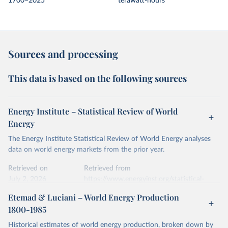
1700–2025
terawatt-hours
Sources and processing
This data is based on the following sources
Energy Institute – Statistical Review of World
Energy
The Energy Institute Statistical Review of World Energy analyses
data on world energy markets from the prior year.
Retrieved on
Retrieved from
July 2, 2026
https://www.energyinst.org/statistical-
review/
Etemad & Luciani – World Energy Production
1800-1985
Citation
This is the citation of the original data obtained from the source,
Historical estimates of world energy production, broken down by