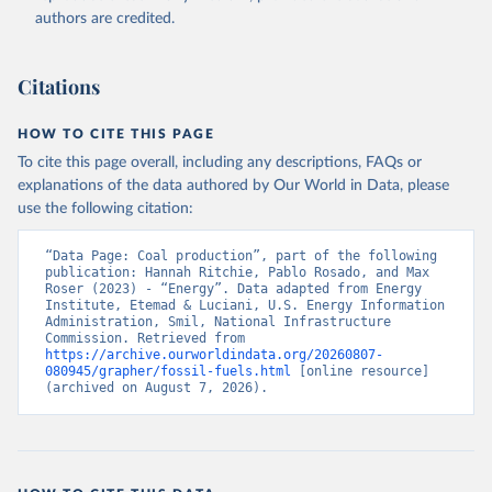
authors are credited.
Citations
HOW TO CITE THIS PAGE
To cite this page overall, including any descriptions, FAQs or
explanations of the data authored by Our World in Data, please
use the following citation:
“Data Page: Coal production”, part of the following 
publication: Hannah Ritchie, Pablo Rosado, and Max 
Roser (2023) - “Energy”. Data adapted from Energy 
Institute, Etemad & Luciani, U.S. Energy Information 
Administration, Smil, National Infrastructure 
Commission. Retrieved from 
https://archive.ourworldindata.org/20260807-
080945/grapher/fossil-fuels.html
 [online resource] 
(archived on August 7, 2026).