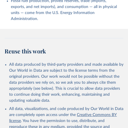
Fossil fuel production, proved reserves, trade (imports,
exports, and net imports), and consumption — all in physical
units — come from the U.S. Energy Information
Administration.
Reuse this work
All data produced by third-party providers and made available by
Our World in Data are subject to the license terms from the
original providers. Our work would not be possible without the
data providers we rely on, so we ask you to always cite them
appropriately (see below). This is crucial to allow data providers
to continue doing their work, enhancing, maintaining and
updating valuable data.
All data, visualizations, and code produced by Our World in Data
are completely open access under the
Creative Commons BY
license
. You have the permission to use, distribute, and
reproduce these in any medium, provided the source and