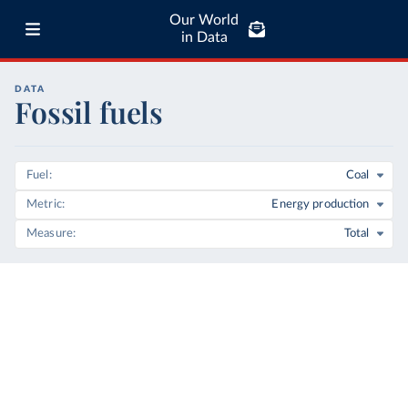
Our World
in Data
DATA
Fossil fuels
Fuel
Coal
Metric
Energy production
Measure
Total