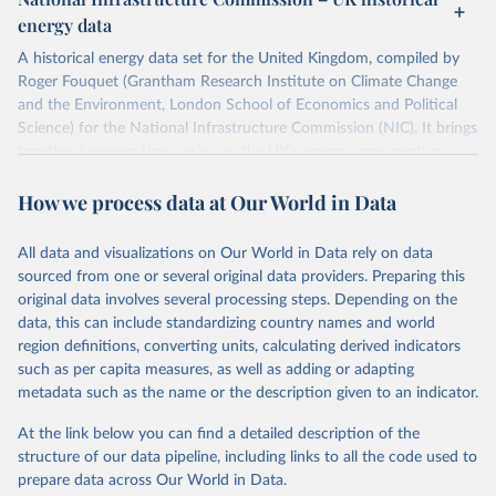
ISBN 9782600560078.
Citation
energy data
Machine-readable version published by The Shift 
This is the citation of the original data obtained from the source,
Project (The Shift Data Portal), with the agreement 
prior to any processing or adaptation by Our World in Data.
To cite
of B. Etemad.
A historical energy data set for the United Kingdom, compiled by
data downloaded from this page, please use the suggested citation
Roger Fouquet (Grantham Research Institute on Climate Change
given in
Reuse This Work
below.
and the Environment, London School of Economics and Political
Science) for the National Infrastructure Commission (NIC). It brings
together long-run time series on the UK's energy consumption,
Energy Transitions: Global and National 
Perspectives, 2nd edition, Appendix A, Vaclav Smil 
energy prices and carbon dioxide emissions, spanning as far back as
(2017).
How we process data at Our World in Data
1700.
The long-run coal series combines historical estimates from M.W.
Flinn's and R. Church's volumes of "The History of the British Coal
All data and visualizations on Our World in Data rely on data
Industry" (covering 1700-1830 and 1830-1913 respectively) with
sourced from one or several original data providers. Preparing this
the official "Historical coal data" published by the UK Department
original data involves several processing steps. Depending on the
for Business, Energy & Industrial Strategy (BEIS), which covers
data, this can include standardizing country names and world
1853 to 2018.
region definitions, converting units, calculating derived indicators
such as per capita measures, as well as adding or adapting
Retrieved on
Retrieved from
metadata such as the name or the description given to an indicator.
July 2, 2026
https://web.archive.org/web/2025032316
5206/https://nic.org.uk/data/all-
At the link below you can find a detailed description of the
data/historic-energy/
structure of our data pipeline, including links to all the code used to
prepare data across Our World in Data.