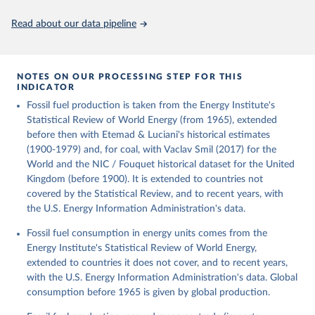
Citation
This is the citation of the original data obtained from the source,
Read about our data pipeline
prior to any processing or adaptation by Our World in Data.
To cite
data downloaded from this page, please use the suggested citation
given in
Reuse This Work
below.
NOTES ON OUR PROCESSING STEP FOR THIS
INDICATOR
Fouquet, R. (2020). A historical energy data set for 
Fossil fuel production is taken from the Energy Institute's
the UK. National Infrastructure Commission. Version 
1, finalized on 31 March 2020, based on the Digest 
Statistical Review of World Energy (from 1965), extended
of United Kingdom Energy Statistics 2019 with 
before then with Etemad & Luciani's historical estimates
historical extension. Prepared by Roger Fouquet 
(Grantham Research Institute on Climate Change and 
(1900-1979) and, for coal, with Vaclav Smil (2017) for the
the Environment, London School of Economics and 
World and the NIC / Fouquet historical dataset for the United
Political Science).
Kingdom (before 1900). It is extended to countries not
covered by the Statistical Review, and to recent years, with
the U.S. Energy Information Administration's data.
Fossil fuel consumption in energy units comes from the
Energy Institute's Statistical Review of World Energy,
extended to countries it does not cover, and to recent years,
with the U.S. Energy Information Administration's data. Global
consumption before 1965 is given by global production.