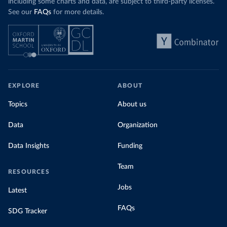
including some charts and data, are subject to third-party licenses.
See our
FAQs
for more details.
EXPLORE
ABOUT
Topics
About us
Data
Organization
Data Insights
Funding
Team
RESOURCES
Jobs
Latest
FAQs
SDG Tracker