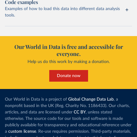
Code examples
Examples of how to load this data into different data analysis
tools.
Our World in Data is free and accessible for
everyone.
Help us do this work by making a donation.
Donate now
Our World in Data is a project of
Global Change Data Lab
, a
nonprofit based in the UK (Reg. Charity No. 1186433). Our charts,
articles, and data are licensed under
CC BY
, unless stated
otherwise. The source code for our tools and software is made
publicly available for transparency and educational reference under
a
custom license
. Re-use requires permission. Third-party materials,