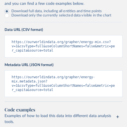
and you can find a few code examples below.
Download full data, including all entities and time points
Download only the currently selected data visible in the chart
Data URL (CSV format)
https://ourworldindata.org/grapher/energy-mix.csv?
v=1&csvType=full&useColumnShortNames=false&metric=pe
r_capita&source=total
Metadata URL (JSON format)
https://ourworldindata.org/grapher/energy-
mix.metadata.json?
v=1&csvType=full&useColumnShortNames=false&metric=pe
r_capita&source=total
Code examples
Examples of how to load this data into different data analysis
tools.