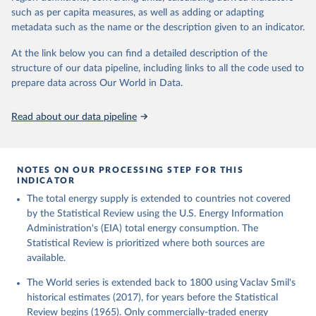
such as per capita measures, as well as adding or adapting
metadata such as the name or the description given to an indicator.
At the link below you can find a detailed description of the
structure of our data pipeline, including links to all the code used to
prepare data across Our World in Data.
Read about our data pipeline
NOTES ON OUR PROCESSING STEP FOR THIS
INDICATOR
The total energy supply is extended to countries not covered
by the Statistical Review using the U.S. Energy Information
Administration's (EIA) total energy consumption. The
Statistical Review is prioritized where both sources are
available.
The World series is extended back to 1800 using Vaclav Smil's
historical estimates (2017), for years before the Statistical
Review begins (1965). Only commercially-traded energy