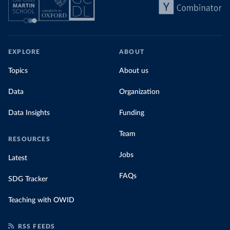
EXPLORE
ABOUT
Topics
About us
Data
Organization
Data Insights
Funding
Team
RESOURCES
Jobs
Latest
FAQs
SDG Tracker
Teaching with OWID
RSS FEEDS