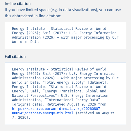
In-line citation
If you have limited space (e.g. in data visualizations), you can use
this abbreviated in-line citation:
Energy Institute - Statistical Review of World 
Energy (2026); Smil (2017); U.S. Energy Information 
Administration (2026) – with major processing by Our 
World in Data
Full citation
Energy Institute - Statistical Review of World 
Energy (2026); Smil (2017); U.S. Energy Information 
Administration (2026) – with major processing by Our 
World in Data. “Total energy supply” [dataset]. 
Energy Institute, “Statistical Review of World 
Energy”; Smil, “Energy Transitions: Global and 
National Perspectives”; U.S. Energy Information 
Administration, “International Energy Data” 
[original data]. Retrieved August 9, 2026 from 
https://archive.ourworldindata.org/20260807-
080945/grapher/energy-mix.html
 (archived on August 
7, 2026).