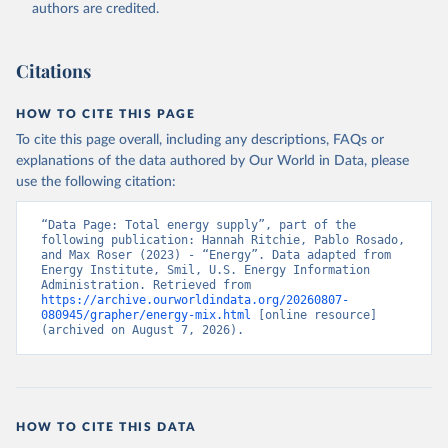
authors are credited.
Citations
HOW TO CITE THIS PAGE
To cite this page overall, including any descriptions, FAQs or
explanations of the data authored by Our World in Data, please
use the following citation:
“Data Page: Total energy supply”, part of the 
following publication: Hannah Ritchie, Pablo Rosado, 
and Max Roser (2023) - “Energy”. Data adapted from 
Energy Institute, Smil, U.S. Energy Information 
Administration. Retrieved from 
https://archive.ourworldindata.org/20260807-
080945/grapher/energy-mix.html
 [online resource] 
(archived on August 7, 2026).
HOW TO CITE THIS DATA