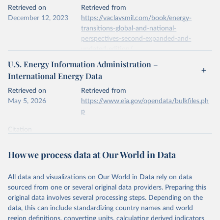
This is the citation of the original data obtained from the source,
Retrieved on
Retrieved from
prior to any processing or adaptation by Our World in Data.
To cite
December 12, 2023
https://vaclavsmil.com/book/energy-
data downloaded from this page, please use the suggested citation
transitions-global-and-national-
given in
Reuse This Work
below.
perspectives-second-expanded-and-
updated-edition/
Energy Institute - Statistical Review of World 
U.S. Energy Information Administration –
Energy (2026).
Citation
International Energy Data
This is the citation of the original data obtained from the source,
prior to any processing or adaptation by Our World in Data.
To cite
Retrieved on
Retrieved from
data downloaded from this page, please use the suggested citation
May 5, 2026
https://www.eia.gov/opendata/bulkfiles.ph
given in
Reuse This Work
below.
p
Citation
Energy Transitions: Global and National 
This is the citation of the original data obtained from the source,
Perspectives, 2nd edition, Appendix A, Vaclav Smil 
(2017).
prior to any processing or adaptation by Our World in Data.
To cite
How we process data at Our World in Data
data downloaded from this page, please use the suggested citation
given in
Reuse This Work
below.
All data and visualizations on Our World in Data rely on data
sourced from one or several original data providers. Preparing this
U.S. Energy Information Administration (EIA) - 
original data involves several processing steps. Depending on the
International Energy Data (2026).
data, this can include standardizing country names and world
region definitions, converting units, calculating derived indicators