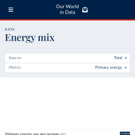
Our World
in Data
DATA
Energy mix
Source
Total
Metric
Primary energy