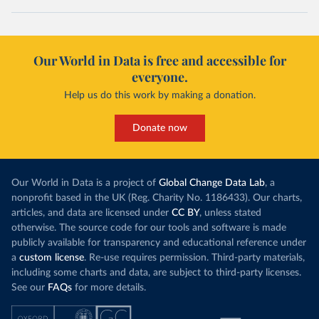
Our World in Data is free and accessible for
everyone.
Help us do this work by making a donation.
Donate now
Our World in Data is a project of
Global Change Data Lab
, a
nonprofit based in the UK (Reg. Charity No. 1186433). Our charts,
articles, and data are licensed under
CC BY
, unless stated
otherwise. The source code for our tools and software is made
publicly available for transparency and educational reference under
a
custom license
. Re-use requires permission. Third-party materials,
including some charts and data, are subject to third-party licenses.
See our
FAQs
for more details.