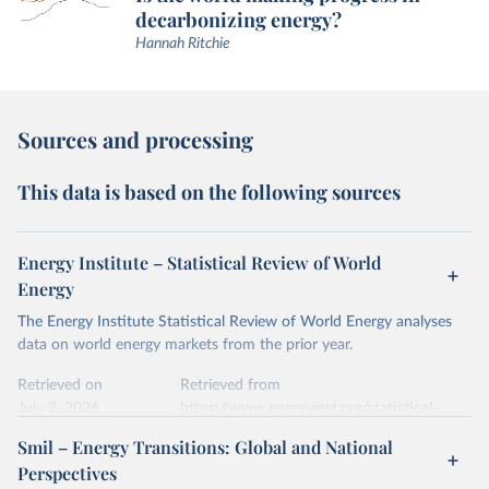
decarbonizing energy?
Hannah Ritchie
Sources and processing
This data is based on the following sources
Energy Institute – Statistical Review of World
Energy
The Energy Institute Statistical Review of World Energy analyses
data on world energy markets from the prior year.
Retrieved on
Retrieved from
July 2, 2026
https://www.energyinst.org/statistical-
review/
Smil – Energy Transitions: Global and National
Perspectives
Citation