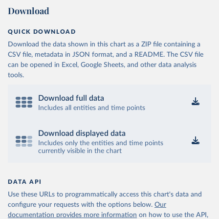
Download
QUICK DOWNLOAD
Download the data shown in this chart as a ZIP file containing a
CSV file, metadata in JSON format, and a README. The CSV file
can be opened in Excel, Google Sheets, and other data analysis
tools.
Download full data
Includes all entities and time points
Download displayed data
Includes only the entities and time points
currently visible in the chart
DATA API
Use these URLs to programmatically access this chart's data and
configure your requests with the options below.
Our
documentation provides more information
on how to use the API,