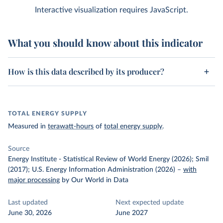
Interactive visualization requires JavaScript.
What you should know about this indicator
How is this data described by its producer?
TOTAL ENERGY SUPPLY
Measured in
terawatt-hours
of
total energy supply
.
Source
Energy Institute - Statistical Review of World Energy (2026); Smil
(2017); U.S. Energy Information Administration (2026)
–
with
major processing
by Our World in Data
Last updated
Next expected update
June 30, 2026
June 2027