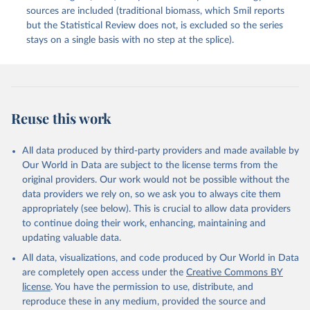
sources are included (traditional biomass, which Smil reports
but the Statistical Review does not, is excluded so the series
stays on a single basis with no step at the splice).
Reuse this work
All data produced by third-party providers and made available by
Our World in Data are subject to the license terms from the
original providers. Our work would not be possible without the
data providers we rely on, so we ask you to always cite them
appropriately (see below). This is crucial to allow data providers
to continue doing their work, enhancing, maintaining and
updating valuable data.
All data, visualizations, and code produced by Our World in Data
are completely open access under the
Creative Commons BY
license
. You have the permission to use, distribute, and
reproduce these in any medium, provided the source and