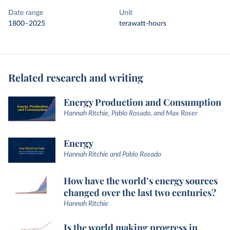
Date range
Unit
1800–2025
terawatt-hours
Related research and writing
Energy Production and Consumption
Hannah Ritchie, Pablo Rosado, and Max Roser
Energy
Hannah Ritchie and Pablo Rosado
How have the world’s energy sources
changed over the last two centuries?
Hannah Ritchie
Is the world making progress in