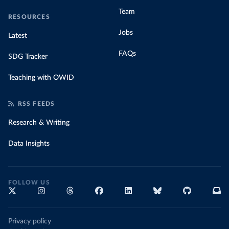
Team
RESOURCES
Jobs
Latest
FAQs
SDG Tracker
Teaching with OWID
RSS FEEDS
Research & Writing
Data Insights
FOLLOW US
Privacy policy