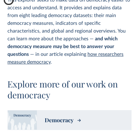
This explorer seeks to make data on democracy easier to
access and understand. It provides and explains data
from eight leading democracy datasets: their main
democracy measures, indicators of specific
characteristics, and global and regional overviews. You
can learn more about the approaches —
and which
democracy measure may be best to answer your
questions
— in our article explaining
how researchers
measure democracy
.
Explore more of our work on
democracy
Democracy