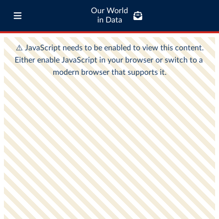
Our World
in Data