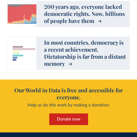
200 years ago, everyone lacked
democratic rights. Now, billions
of people have them
In most countries, democracy is
a recent achievement.
Dictatorship is far from a distant
memory
Our World in Data is free and accessible for
everyone.
Help us do this work by making a donation.
Donate now