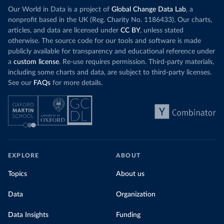
Our World in Data is a project of
Global Change Data Lab
, a
nonprofit based in the UK (Reg. Charity No. 1186433). Our charts,
articles, and data are licensed under
CC BY
, unless stated
otherwise. The source code for our tools and software is made
publicly available for transparency and educational reference under
a
custom license
. Re-use requires permission. Third-party materials,
including some charts and data, are subject to third-party licenses.
See our
FAQs
for more details.
EXPLORE
ABOUT
Topics
About us
Data
Organization
Data Insights
Funding