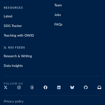
Team
RESOURCES
Jobs
Latest
FAQs
SDG Tracker
Teaching with OWID
RSS FEEDS
Research & Writing
Data Insights
FOLLOW US
Privacy policy