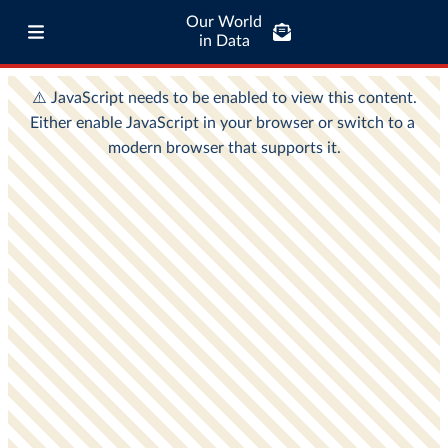
Our World
in Data