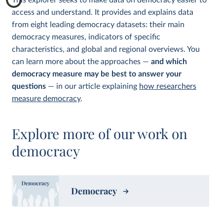
This explorer seeks to make data on democracy easier to
access and understand. It provides and explains data
from eight leading democracy datasets: their main
democracy measures, indicators of specific
characteristics, and global and regional overviews. You
can learn more about the approaches —
and which
democracy measure may be best to answer your
questions
— in our article explaining
how researchers
measure democracy
.
Explore more of our work on
democracy
Democracy