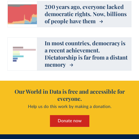
200 years ago, everyone lacked
democratic rights. Now, billions
of people have them
In most countries, democracy is
a recent achievement.
Dictatorship is far from a distant
memory
Our World in Data is free and accessible for
everyone.
Help us do this work by making a donation.
Donate now