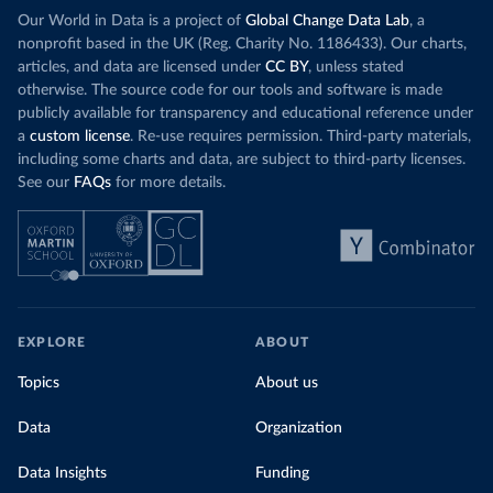
Our World in Data is a project of
Global Change Data Lab
, a
nonprofit based in the UK (Reg. Charity No. 1186433). Our charts,
articles, and data are licensed under
CC BY
, unless stated
otherwise. The source code for our tools and software is made
publicly available for transparency and educational reference under
a
custom license
. Re-use requires permission. Third-party materials,
including some charts and data, are subject to third-party licenses.
See our
FAQs
for more details.
EXPLORE
ABOUT
Topics
About us
Data
Organization
Data Insights
Funding