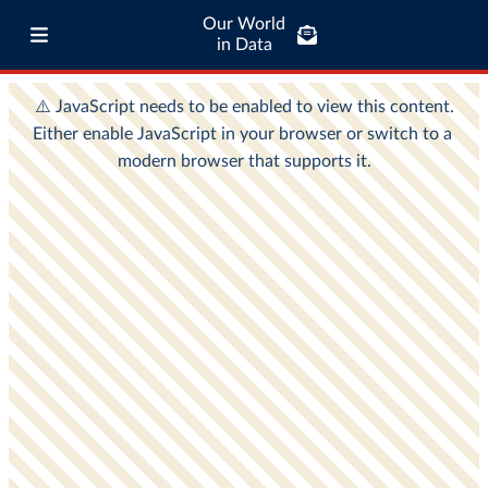
Our World
in Data