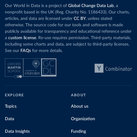
Our World in Data is a project of
Global Change Data Lab
, a
nonprofit based in the UK (Reg. Charity No. 1186433). Our charts,
articles, and data are licensed under
CC BY
, unless stated
otherwise. The source code for our tools and software is made
publicly available for transparency and educational reference under
a
custom license
. Re-use requires permission. Third-party materials,
including some charts and data, are subject to third-party licenses.
See our
FAQs
for more details.
EXPLORE
ABOUT
Topics
About us
Data
Organization
Data Insights
Funding