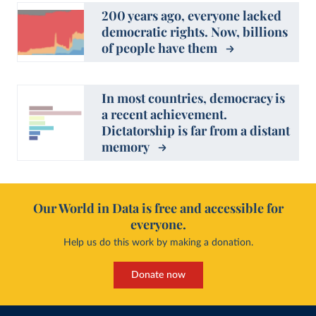
200 years ago, everyone lacked
democratic rights. Now, billions
of people have them
In most countries, democracy is
a recent achievement.
Dictatorship is far from a distant
memory
Our World in Data is free and accessible for
everyone.
Help us do this work by making a donation.
Donate now