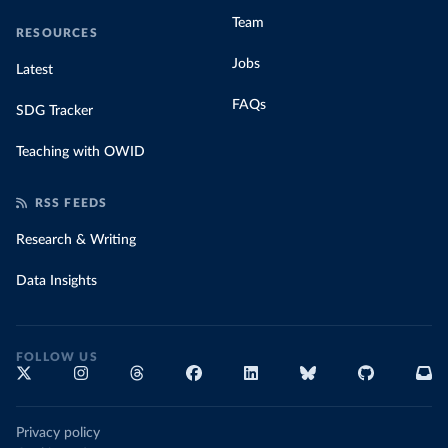
Team
RESOURCES
Jobs
Latest
FAQs
SDG Tracker
Teaching with OWID
RSS FEEDS
Research & Writing
Data Insights
FOLLOW US
Privacy policy