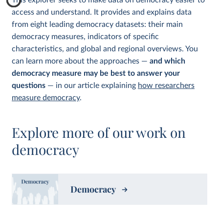
This explorer seeks to make data on democracy easier to
access and understand. It provides and explains data
from eight leading democracy datasets: their main
democracy measures, indicators of specific
characteristics, and global and regional overviews. You
can learn more about the approaches —
and which
democracy measure may be best to answer your
questions
— in our article explaining
how researchers
measure democracy
.
Explore more of our work on
democracy
Democracy