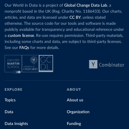
Our World in Data is a project of
Global Change Data Lab
, a
nonprofit based in the UK (Reg. Charity No. 1186433). Our charts,
articles, and data are licensed under
CC BY
, unless stated
otherwise. The source code for our tools and software is made
publicly available for transparency and educational reference under
a
custom license
. Re-use requires permission. Third-party materials,
including some charts and data, are subject to third-party licenses.
See our
FAQs
for more details.
EXPLORE
ABOUT
Topics
About us
Data
Organization
Data Insights
Funding