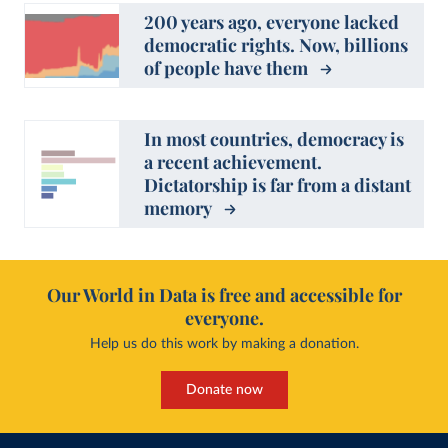
200 years ago, everyone lacked
democratic rights. Now, billions
of people have them
In most countries, democracy is
a recent achievement.
Dictatorship is far from a distant
memory
Our World in Data is free and accessible for
everyone.
Help us do this work by making a donation.
Donate now