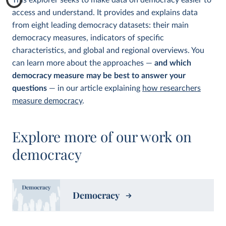
This explorer seeks to make data on democracy easier to
access and understand. It provides and explains data
from eight leading democracy datasets: their main
democracy measures, indicators of specific
characteristics, and global and regional overviews. You
can learn more about the approaches —
and which
democracy measure may be best to answer your
questions
— in our article explaining
how researchers
measure democracy
.
Explore more of our work on
democracy
Democracy