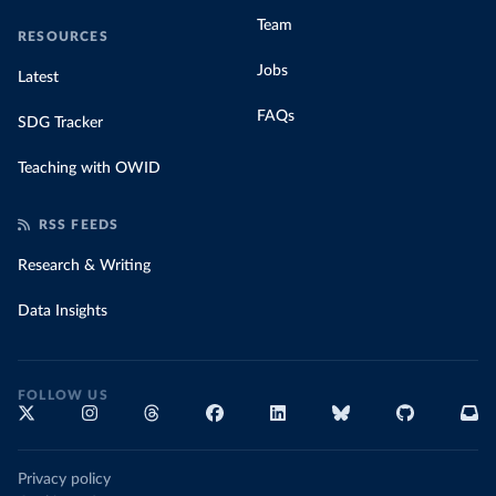
Team
RESOURCES
Jobs
Latest
FAQs
SDG Tracker
Teaching with OWID
RSS FEEDS
Research & Writing
Data Insights
FOLLOW US
Privacy policy