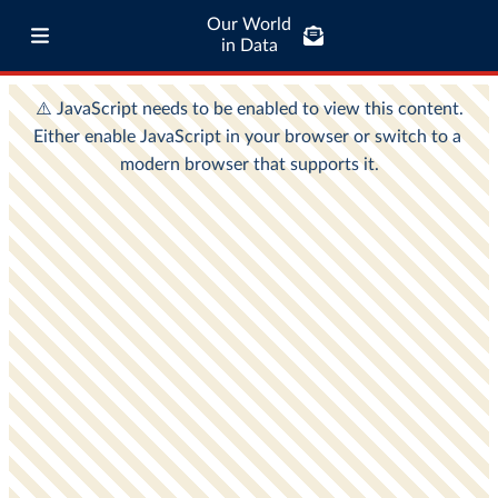
Our World
in Data