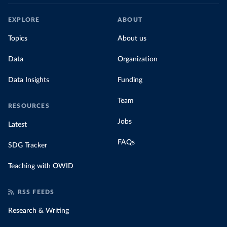
EXPLORE
ABOUT
Topics
About us
Data
Organization
Data Insights
Funding
Team
RESOURCES
Jobs
Latest
FAQs
SDG Tracker
Teaching with OWID
RSS FEEDS
Research & Writing