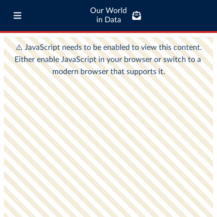
Our World
in Data