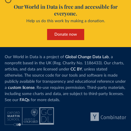
Our World in Data is free and accessible for
everyone.
Help us do this work by making a donation.
Donate now
Our World in Data is a project of
Global Change Data Lab
, a
nonprofit based in the UK (Reg. Charity No. 1186433). Our charts,
articles, and data are licensed under
CC BY
, unless stated
otherwise. The source code for our tools and software is made
publicly available for transparency and educational reference under
a
custom license
. Re-use requires permission. Third-party materials,
including some charts and data, are subject to third-party licenses.
See our
FAQs
for more details.