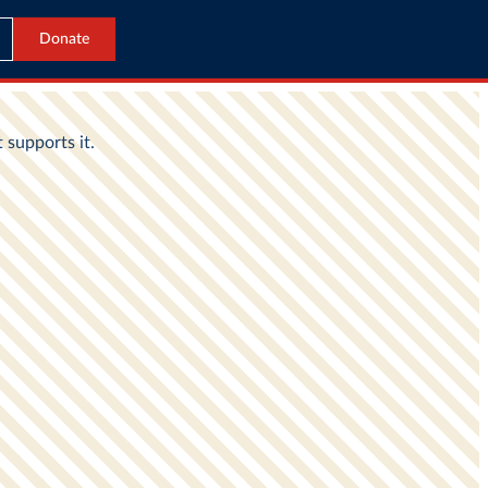
Donate