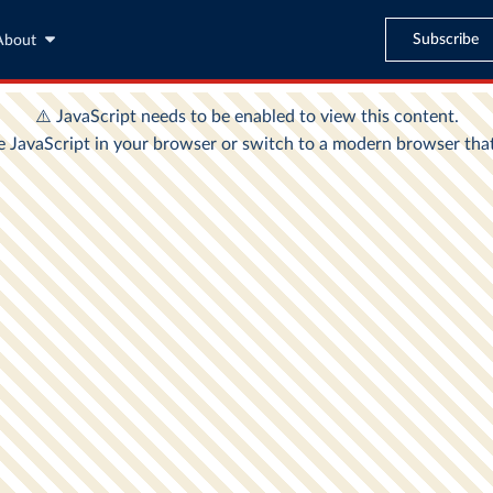
Subscribe
About