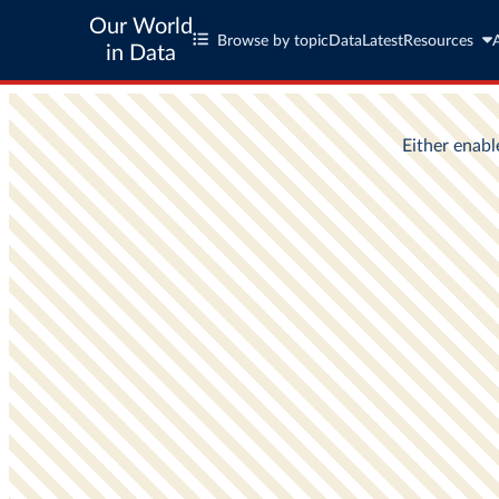
Our World
Browse by topic
Data
Latest
Resources
in Data