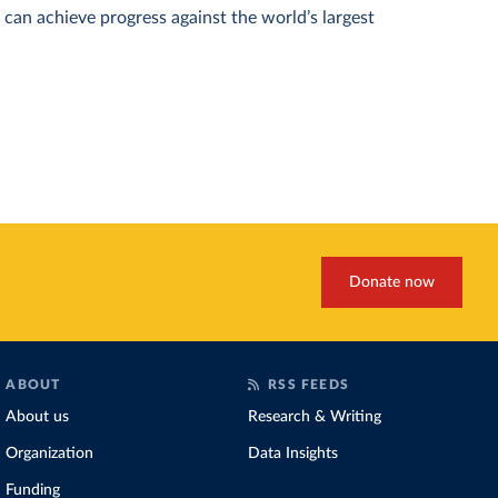
can achieve progress against the world’s largest
Donate now
ABOUT
RSS FEEDS
About us
Research & Writing
Organization
Data Insights
Funding