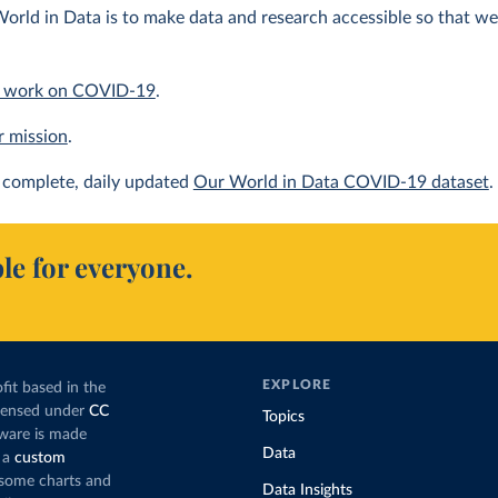
orld in Data is to make data and research accessible so that we 
 work on COVID-19
.
r mission
.
complete, daily updated
Our World in Data COVID-19 dataset
.
le for everyone.
EXPLORE
fit based in the
icensed under
CC
Topics
tware is made
Data
 a
custom
g some charts and
Data Insights