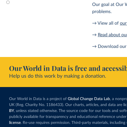
Our goal at Our W
problems.
→ View all of
our
→
Read about ou
→ Download our 
Our World in Data is free and accessib
Help us do this work by making a donation.
Our World in Data is a project of
Global Change Data Lab
, a nonpro
UK (Reg. Charity No. 1186433). Our charts, articles, and data are l
BY
, unless stated otherwise. The source code for our tools and sof
publicly available for transparency and educational reference under
license
. Re-use requires permission. Third-party materials, includin