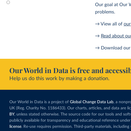
Our goal at Our W
problems.
→ View all of
our
→
Read about ou
→ Download our 
Our World in Data is free and accessib
Help us do this work by making a donation.
Our World in Data is a project of
Global Change Data Lab
, a nonpro
UK (Reg. Charity No. 1186433). Our charts, articles, and data are l
BY
, unless stated otherwise. The source code for our tools and sof
publicly available for transparency and educational reference under
license
. Re-use requires permission. Third-party materials, includin