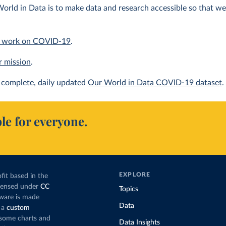
orld in Data is to make data and research accessible so that we 
 work on COVID-19
.
r mission
.
complete, daily updated
Our World in Data COVID-19 dataset
.
le for everyone.
EXPLORE
fit based in the
icensed under
CC
Topics
tware is made
Data
 a
custom
g some charts and
Data Insights