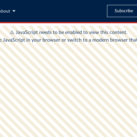
Subscribe
About