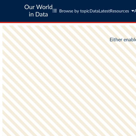
Our World
Browse by topic
Data
Latest
Resources
in Data