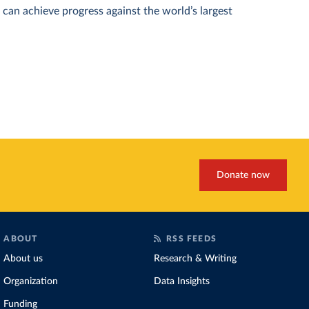
can achieve progress against the world’s largest
Donate now
ABOUT
RSS FEEDS
About us
Research & Writing
Organization
Data Insights
Funding