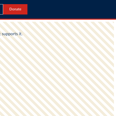
Donate