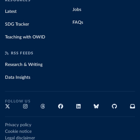
RESOURCES
Jobs
Latest
FAQs
SDG Tracker
Teaching with OWID
RSS FEEDS
Research & Writing
Data Insights
FOLLOW US
Privacy policy
Cookie notice
Legal disclaimer