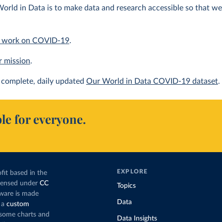
orld in Data is to make data and research accessible so that we 
 work on COVID-19
.
r mission
.
complete, daily updated
Our World in Data COVID-19 dataset
.
le for everyone.
EXPLORE
fit based in the
icensed under
CC
Topics
tware is made
Data
 a
custom
g some charts and
Data Insights