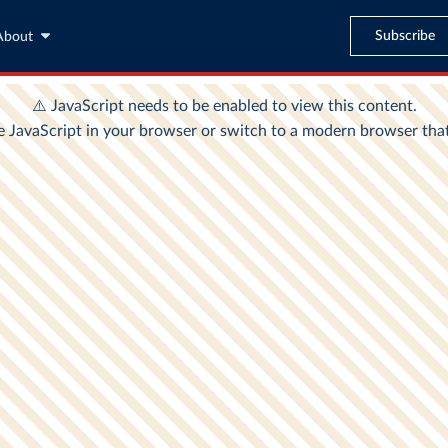
Subscribe
About