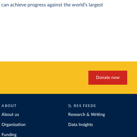
can achieve progress against the world’s largest
Donate now
ABOUT
RSS FEEDS
About us
Research & Writing
Organization
Data Insights
Funding