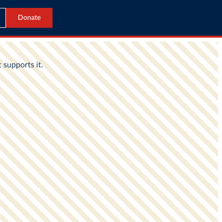
Donate