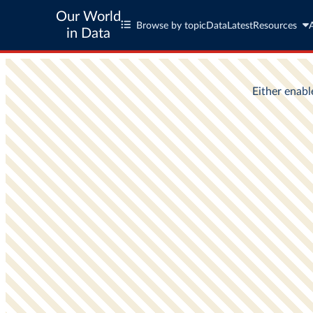
Our World
Browse by topic
Data
Latest
Resources
in Data