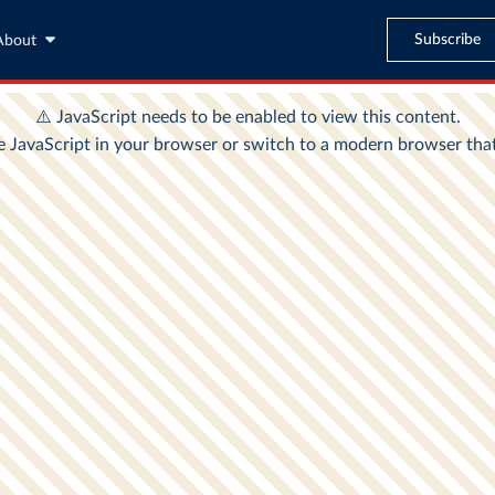
Subscribe
About