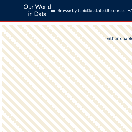
Our World
Browse by topic
Data
Latest
Resources
in Data