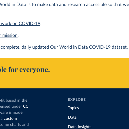
orld in Data is to make data and research accessible so that we 
 work on COVID-19
.
r mission
.
complete, daily updated
Our World in Data COVID-19 dataset
.
le for everyone.
EXPLORE
fit based in the
icensed under
CC
Topics
tware is made
Data
 a
custom
g some charts and
Data Insights