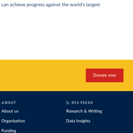
can achieve progress against the world’s largest
Donate now
ABOUT
RSS FEEDS
About us
Research & Writing
Organization
Data Insights
Funding