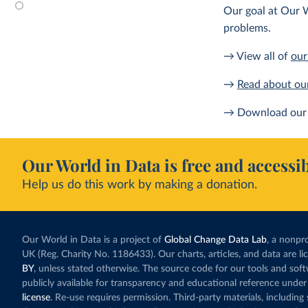
Our goal at Our W
problems.
→ View all of
our
→
Read about ou
→ Download our 
Our World in Data is free and accessib
Help us do this work by making a donation.
Our World in Data is a project of
Global Change Data Lab
, a nonpro
UK (Reg. Charity No. 1186433). Our charts, articles, and data are l
BY
, unless stated otherwise. The source code for our tools and sof
publicly available for transparency and educational reference under
license
. Re-use requires permission. Third-party materials, includin