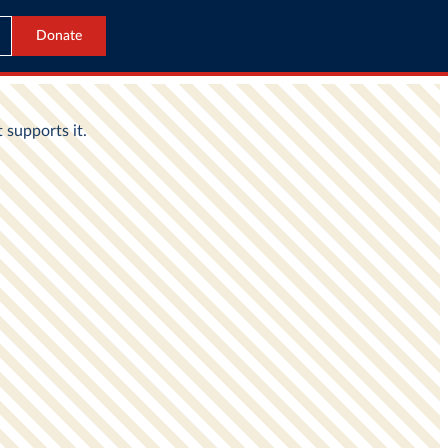
Donate