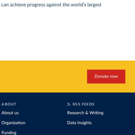
can achieve progress against the world’s largest
Donate now
ABOUT
RSS FEEDS
About us
Research & Writing
Organization
Data Insights
Funding