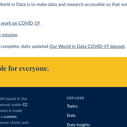
orld in Data is to make data and research accessible so that we 
 work on COVID-19
.
r mission
.
complete, daily updated
Our World in Data COVID-19 dataset
.
le for everyone.
EXPLORE
fit based in the
icensed under
CC
Topics
tware is made
Data
 a
custom
g some charts and
Data Insights