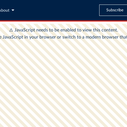
Subscribe
About