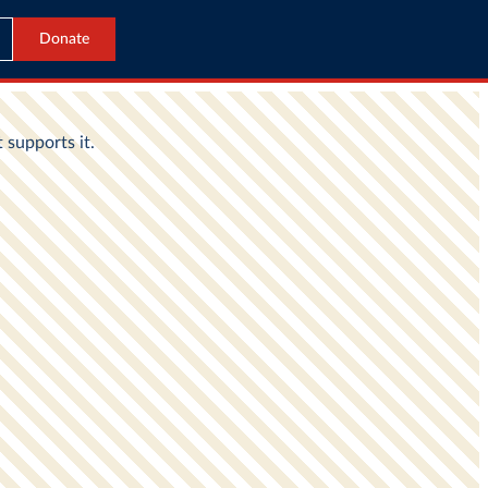
Donate