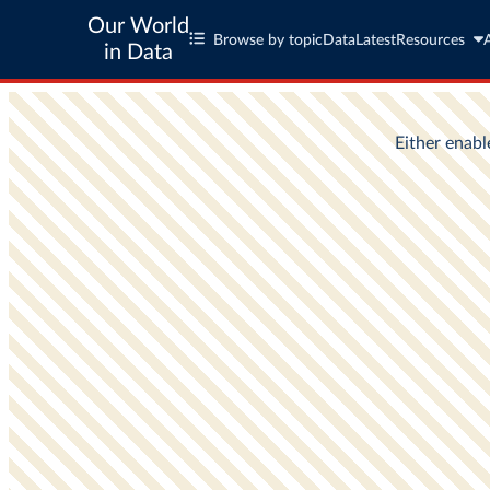
Our World
Browse by topic
Data
Latest
Resources
in Data