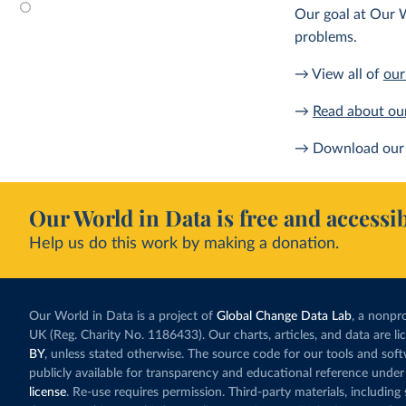
Our goal at Our W
problems.
→ View all of
our
→
Read about ou
→ Download our 
Our World in Data is free and accessib
Help us do this work by making a donation.
Our World in Data is a project of
Global Change Data Lab
, a nonpro
UK (Reg. Charity No. 1186433). Our charts, articles, and data are l
BY
, unless stated otherwise. The source code for our tools and sof
publicly available for transparency and educational reference under
license
. Re-use requires permission. Third-party materials, includin