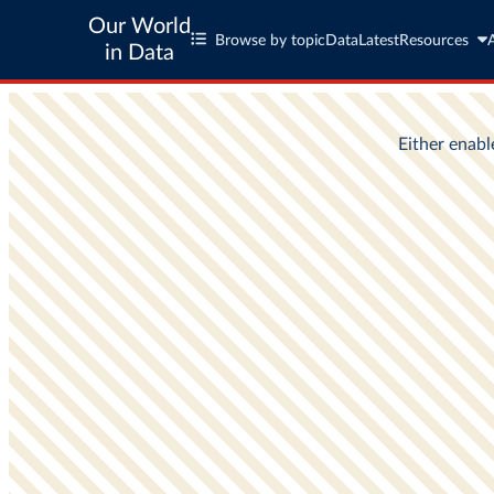
Our World
Browse by topic
Data
Latest
Resources
in Data