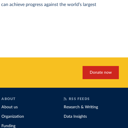
can achieve progress against the world’s largest
Donate now
ABOUT
RSS FEEDS
About us
Research & Writing
Organization
Data Insights
Funding