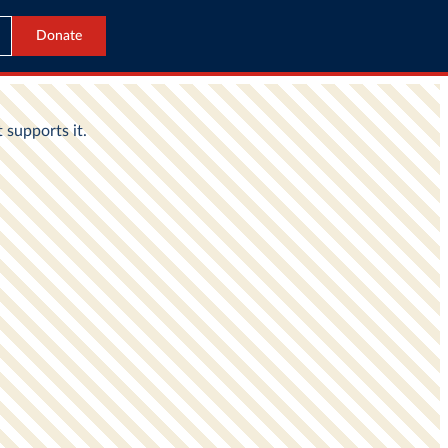
Donate