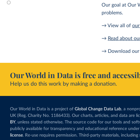
Our goal at Our W
problems.
→ View all of
our
→
Read about ou
→ Download our 
Our World in Data is free and accessib
Help us do this work by making a donation.
Our World in Data is a project of
Global Change Data Lab
, a nonpro
UK (Reg. Charity No. 1186433). Our charts, articles, and data are l
BY
, unless stated otherwise. The source code for our tools and sof
publicly available for transparency and educational reference under
license
. Re-use requires permission. Third-party materials, includin