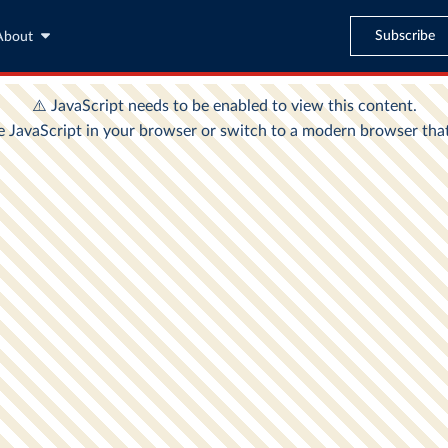
Subscribe
About