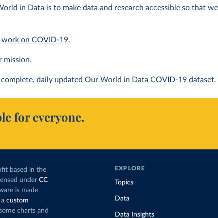
orld in Data is to make data and research accessible so that we 
 work on COVID-19
.
r mission
.
complete, daily updated
Our World in Data COVID-19 dataset
.
le for everyone.
EXPLORE
fit based in the
icensed under
CC
Topics
tware is made
Data
 a
custom
g some charts and
Data Insights