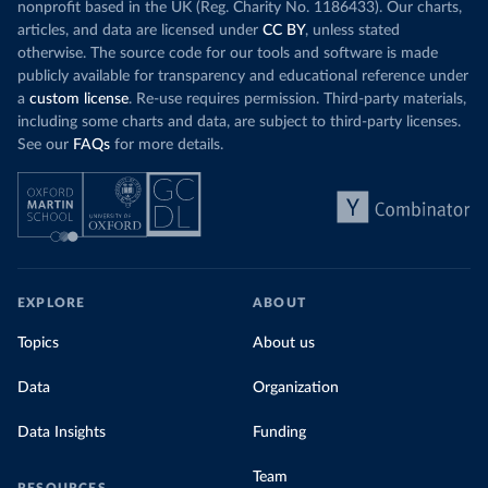
nonprofit based in the UK (Reg. Charity No. 1186433). Our charts,
articles, and data are licensed under
CC BY
, unless stated
otherwise. The source code for our tools and software is made
publicly available for transparency and educational reference under
a
custom license
. Re-use requires permission. Third-party materials,
including some charts and data, are subject to third-party licenses.
See our
FAQs
for more details.
EXPLORE
ABOUT
Topics
About us
Data
Organization
Data Insights
Funding
Team