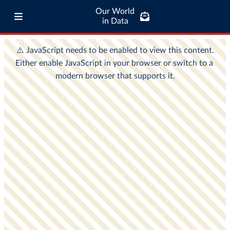
Our World
in Data