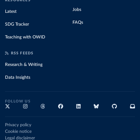
RESOURCES
Jobs
Latest
FAQs
SDG Tracker
Teaching with OWID
RSS FEEDS
Research & Writing
Data Insights
FOLLOW US
Privacy policy
Cookie notice
Legal disclaimer