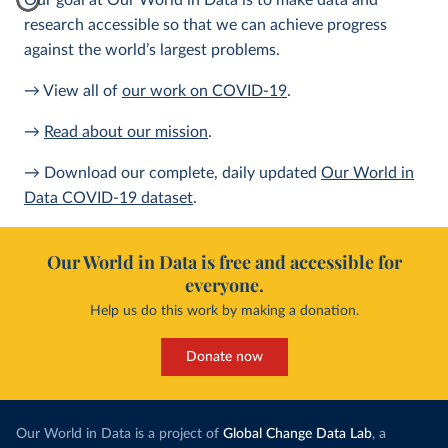
Our goal at Our World in Data is to make data and
research accessible so that we can achieve progress
against the world’s largest problems.
→ View all of
our work on COVID-19
.
→
Read about our mission
.
→ Download our complete, daily updated
Our World in
Data COVID-19 dataset
.
Our World in Data is free and accessible for
everyone.
Help us do this work by making a donation.
Donate now
Our World in Data is a project of
Global Change Data Lab
, a