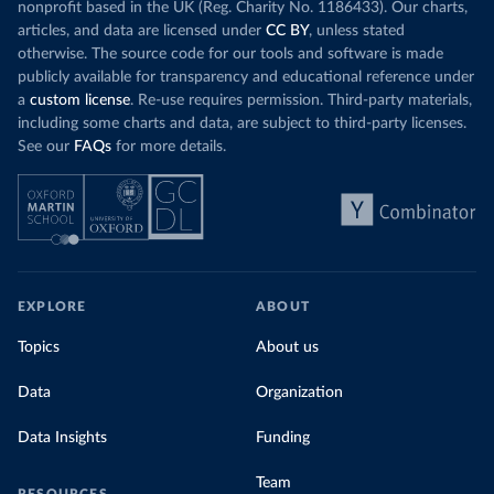
nonprofit based in the UK (Reg. Charity No. 1186433). Our charts,
articles, and data are licensed under
CC BY
, unless stated
otherwise. The source code for our tools and software is made
publicly available for transparency and educational reference under
a
custom license
. Re-use requires permission. Third-party materials,
including some charts and data, are subject to third-party licenses.
See our
FAQs
for more details.
EXPLORE
ABOUT
Topics
About us
Data
Organization
Data Insights
Funding
Team