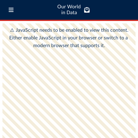
Our World
in Data