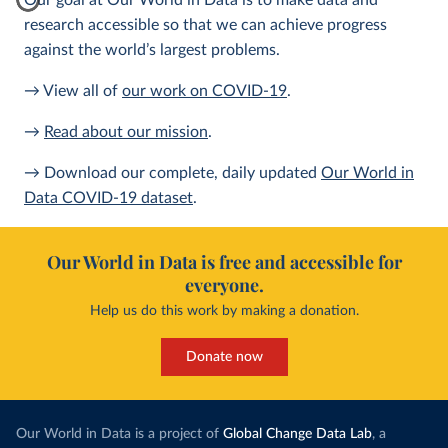
Our goal at Our World in Data is to make data and
research accessible so that we can achieve progress
against the world’s largest problems.
→ View all of
our work on COVID-19
.
→
Read about our mission
.
→ Download our complete, daily updated
Our World in
Data COVID-19 dataset
.
Our World in Data is free and accessible for
everyone.
Help us do this work by making a donation.
Donate now
Our World in Data is a project of
Global Change Data Lab
, a