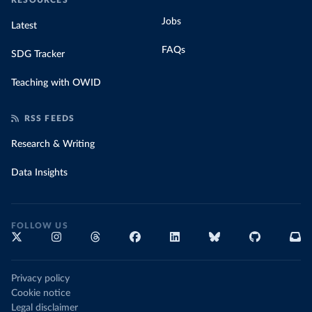
RESOURCES
Jobs
Latest
FAQs
SDG Tracker
Teaching with OWID
RSS FEEDS
Research & Writing
Data Insights
FOLLOW US
Privacy policy
Cookie notice
Legal disclaimer