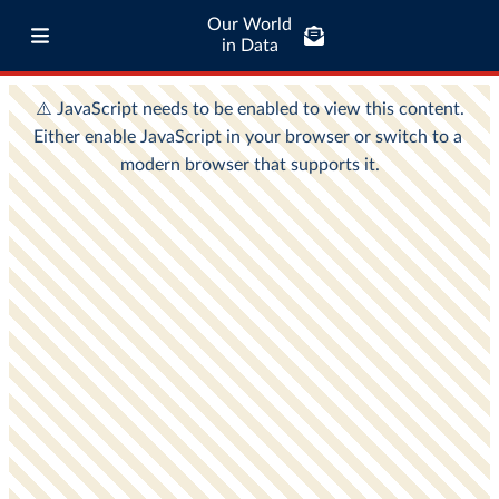
Our World
in Data