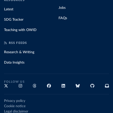
RESOURCES
Jobs
Latest
FAQs
SDG Tracker
Teaching with OWID
RSS FEEDS
Research & Writing
Data Insights
FOLLOW US
Privacy policy
Cookie notice
Legal disclaimer