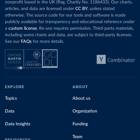
nonprofit based in the UK (Reg. Charity No. 1186433). Our charts,
articles, and data are licensed under
CC BY
, unless stated
otherwise. The source code for our tools and software is made
publicly available for transparency and educational reference under
a
custom license
. Re-use requires permission. Third-party materials,
including some charts and data, are subject to third-party licenses.
See our
FAQs
for more details.
EXPLORE
ABOUT
Topics
About us
Data
Organization
Data Insights
Funding
Team