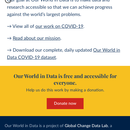
Our goal at Our World in Data is to make data and
research accessible so that we can achieve progress
against the world’s largest problems.
→ View all of
our work on COVID-19
.
→
Read about our mission
.
→ Download our complete, daily updated
Our World in
Data COVID-19 dataset
.
Our World in Data is free and accessible for
everyone.
Help us do this work by making a donation.
Donate now
Our World in Data is a project of
Global Change Data Lab
, a