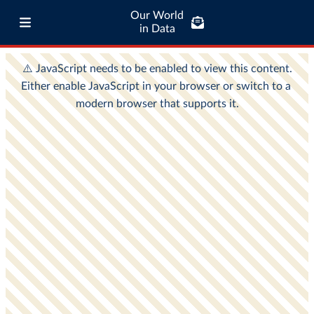
Our World
in Data