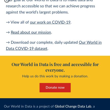
Our goal at Our World in Data is to make data and
research accessible so that we can achieve progress
against the world’s largest problems.
→ View all of
our work on COVID-19
.
→
Read about our mission
.
→ Download our complete, daily updated
Our World in
Data COVID-19 dataset
.
Our World in Data is free and accessible for
everyone.
Help us do this work by making a donation.
Donate now
Our World in Data is a project of
Global Change Data Lab
, a