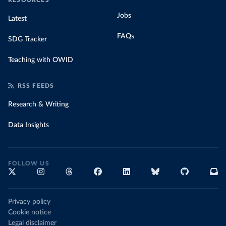
RESOURCES
Jobs
Latest
FAQs
SDG Tracker
Teaching with OWID
RSS FEEDS
Research & Writing
Data Insights
FOLLOW US
Privacy policy
Cookie notice
Legal disclaimer