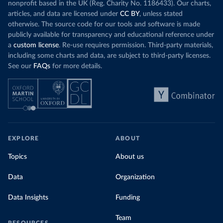
nonprofit based in the UK (Reg. Charity No. 1186433). Our charts,
articles, and data are licensed under
CC BY
, unless stated
otherwise. The source code for our tools and software is made
publicly available for transparency and educational reference under
a
custom license
. Re-use requires permission. Third-party materials,
including some charts and data, are subject to third-party licenses.
See our
FAQs
for more details.
EXPLORE
ABOUT
Topics
About us
Data
Organization
Data Insights
Funding
Team