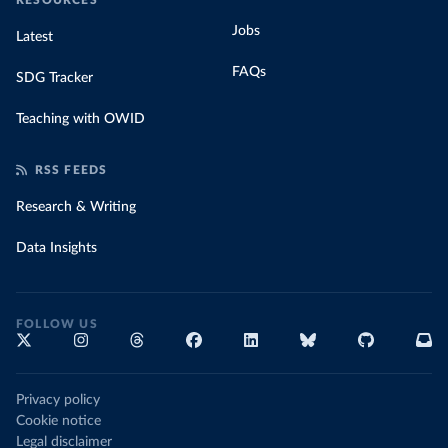
RESOURCES
Jobs
Latest
FAQs
SDG Tracker
Teaching with OWID
RSS FEEDS
Research & Writing
Data Insights
FOLLOW US
Privacy policy
Cookie notice
Legal disclaimer