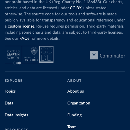
nonprofit based in the UK (Reg. Charity No. 1186433). Our charts,
articles, and data are licensed under
CC BY
, unless stated
otherwise. The source code for our tools and software is made
publicly available for transparency and educational reference under
a
custom license
. Re-use requires permission. Third-party materials,
including some charts and data, are subject to third-party licenses.
See our
FAQs
for more details.
EXPLORE
ABOUT
Topics
About us
Data
Organization
Data Insights
Funding
Team