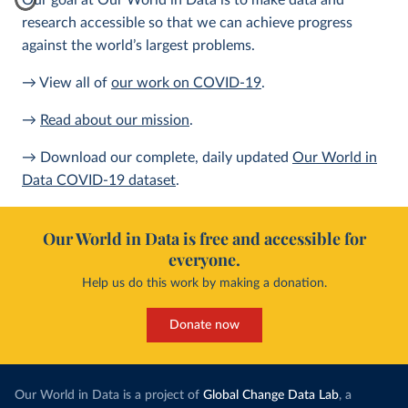
Our goal at Our World in Data is to make data and
research accessible so that we can achieve progress
against the world’s largest problems.
→ View all of
our work on COVID-19
.
→
Read about our mission
.
→ Download our complete, daily updated
Our World in
Data COVID-19 dataset
.
Our World in Data is free and accessible for
everyone.
Help us do this work by making a donation.
Donate now
Our World in Data is a project of
Global Change Data Lab
, a