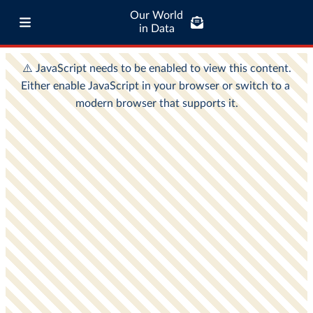
Our World
in Data