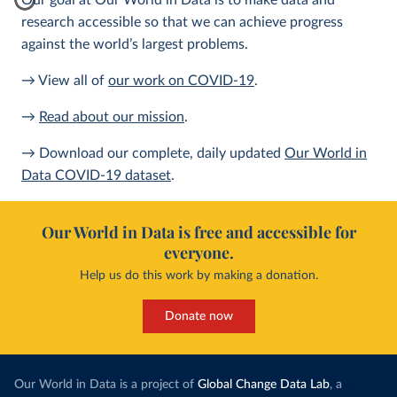
Our goal at Our World in Data is to make data and
research accessible so that we can achieve progress
against the world’s largest problems.
→ View all of
our work on COVID-19
.
→
Read about our mission
.
→ Download our complete, daily updated
Our World in
Data COVID-19 dataset
.
Our World in Data is free and accessible for
everyone.
Help us do this work by making a donation.
Donate now
Our World in Data is a project of
Global Change Data Lab
, a