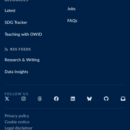
RESOURCES
Jobs
Latest
FAQs
SDG Tracker
Teaching with OWID
RSS FEEDS
Research & Writing
Data Insights
FOLLOW US
Privacy policy
Cookie notice
Legal disclaimer