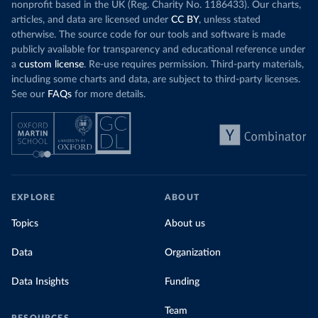
nonprofit based in the UK (Reg. Charity No. 1186433). Our charts,
articles, and data are licensed under
CC BY
, unless stated
otherwise. The source code for our tools and software is made
publicly available for transparency and educational reference under
a
custom license
. Re-use requires permission. Third-party materials,
including some charts and data, are subject to third-party licenses.
See our
FAQs
for more details.
EXPLORE
ABOUT
Topics
About us
Data
Organization
Data Insights
Funding
Team