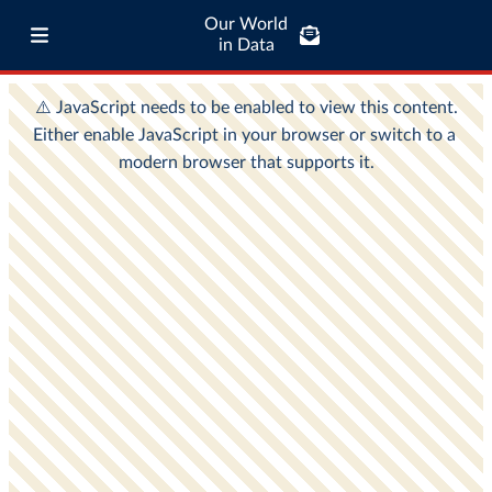
Our World
in Data