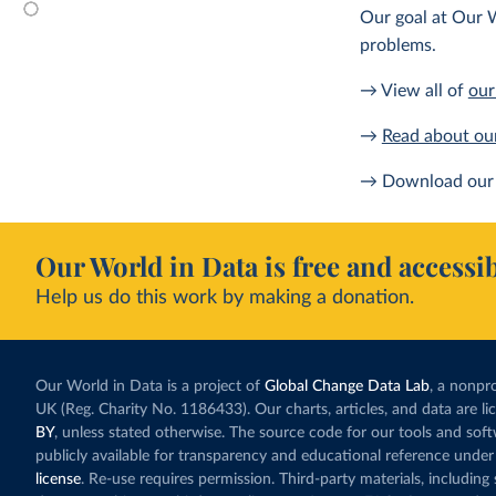
Our goal at Our W
problems.
→ View all of
our
→
Read about ou
→ Download our 
Our World in Data is free and accessib
Help us do this work by making a donation.
Our World in Data is a project of
Global Change Data Lab
, a nonpro
UK (Reg. Charity No. 1186433). Our charts, articles, and data are l
BY
, unless stated otherwise. The source code for our tools and sof
publicly available for transparency and educational reference under
license
. Re-use requires permission. Third-party materials, includin