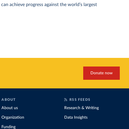
can achieve progress against the world’s largest
Donate now
ABOUT
RSS FEEDS
About us
Research & Writing
Organization
Data Insights
Funding