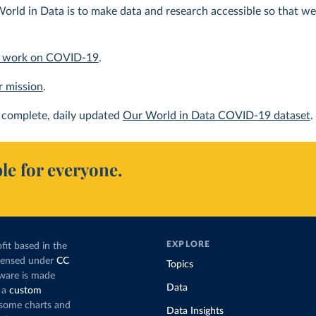
orld in Data is to make data and research accessible so that we 
 work on COVID-19
.
r mission
.
complete, daily updated
Our World in Data COVID-19 dataset
.
le for everyone.
EXPLORE
fit based in the
icensed under
CC
Topics
tware is made
Data
 a
custom
g some charts and
Data Insights