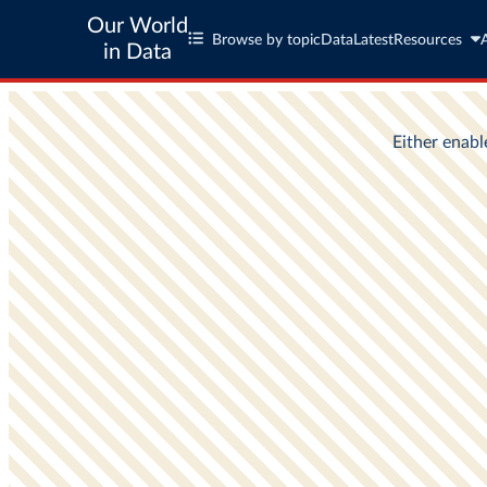
Our World
Browse by topic
Data
Latest
Resources
in Data