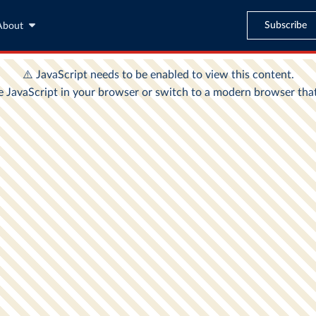
Subscribe
About