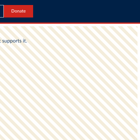
Donate