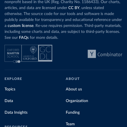
nonprofit based in the UK (Reg. Charity No. 1186433). Our charts,
articles, and data are licensed under
CC BY
, unless stated
otherwise. The source code for our tools and software is made
publicly available for transparency and educational reference under
a
custom license
. Re-use requires permission. Third-party materials,
including some charts and data, are subject to third-party licenses.
See our
FAQs
for more details.
EXPLORE
ABOUT
Topics
About us
Data
Organization
Data Insights
Funding
Team