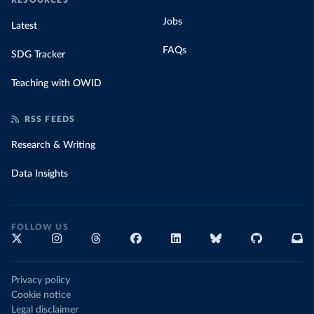
RESOURCES
Jobs
Latest
FAQs
SDG Tracker
Teaching with OWID
RSS FEEDS
Research & Writing
Data Insights
FOLLOW US
Privacy policy
Cookie notice
Legal disclaimer