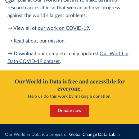
Our goal at Our World in Data is to make data and
research accessible so that we can achieve progress
against the world’s largest problems.
→ View all of
our work on COVID-19
.
→
Read about our mission
.
→ Download our complete, daily updated
Our World in
Data COVID-19 dataset
.
Our World in Data is free and accessible for
everyone.
Help us do this work by making a donation.
Donate now
Our World in Data is a project of
Global Change Data Lab
, a