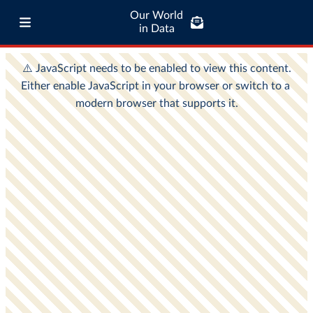
Our World
in Data