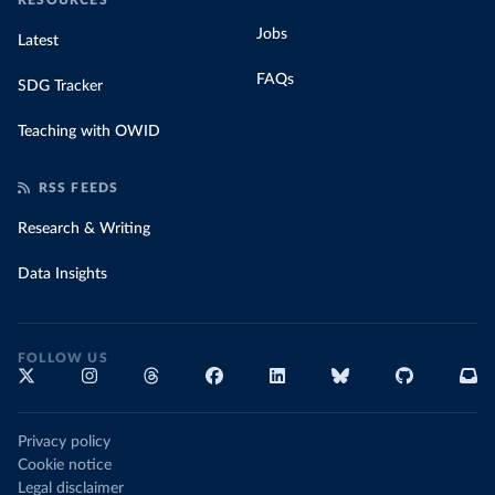
RESOURCES
Jobs
Latest
FAQs
SDG Tracker
Teaching with OWID
RSS FEEDS
Research & Writing
Data Insights
FOLLOW US
Privacy policy
Cookie notice
Legal disclaimer