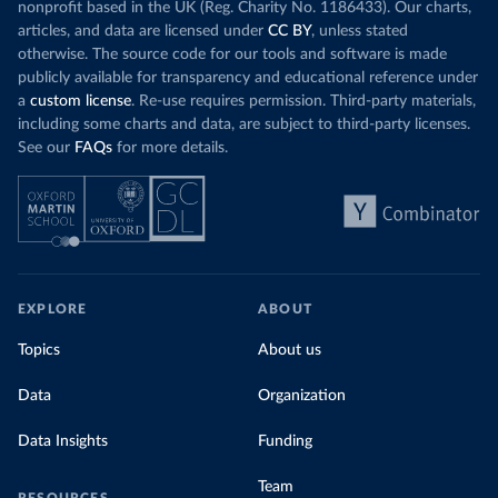
nonprofit based in the UK (Reg. Charity No. 1186433). Our charts,
articles, and data are licensed under
CC BY
, unless stated
otherwise. The source code for our tools and software is made
publicly available for transparency and educational reference under
a
custom license
. Re-use requires permission. Third-party materials,
including some charts and data, are subject to third-party licenses.
See our
FAQs
for more details.
EXPLORE
ABOUT
Topics
About us
Data
Organization
Data Insights
Funding
Team