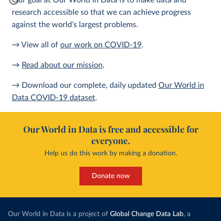
Our goal at Our World in Data is to make data and
research accessible so that we can achieve progress
against the world’s largest problems.
→ View all of
our work on COVID-19
.
→
Read about our mission
.
→ Download our complete, daily updated
Our World in
Data COVID-19 dataset
.
Our World in Data is free and accessible for
everyone.
Help us do this work by making a donation.
Donate now
Our World in Data is a project of
Global Change Data Lab
, a