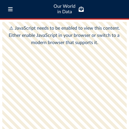
Our World
in Data