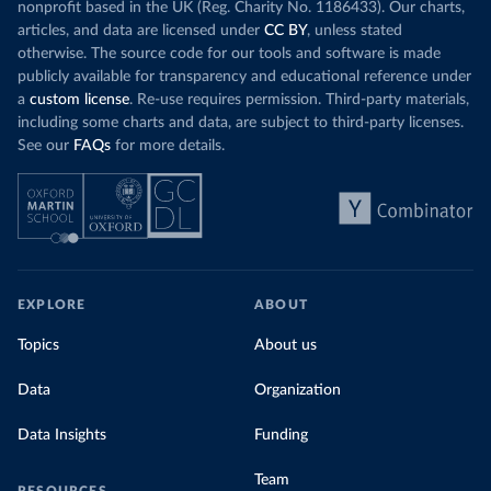
nonprofit based in the UK (Reg. Charity No. 1186433). Our charts,
articles, and data are licensed under
CC BY
, unless stated
otherwise. The source code for our tools and software is made
publicly available for transparency and educational reference under
a
custom license
. Re-use requires permission. Third-party materials,
including some charts and data, are subject to third-party licenses.
See our
FAQs
for more details.
EXPLORE
ABOUT
Topics
About us
Data
Organization
Data Insights
Funding
Team