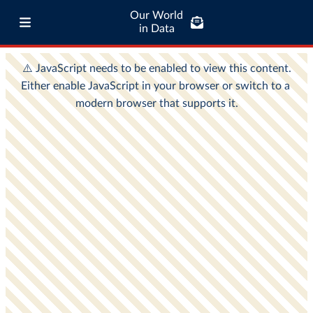
Our World
in Data