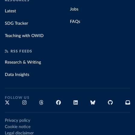
RESOURCES
Jobs
Latest
FAQs
SDG Tracker
Teaching with OWID
RSS FEEDS
Research & Writing
Data Insights
FOLLOW US
Privacy policy
Cookie notice
Legal disclaimer