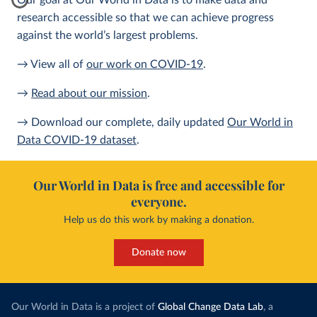
Our goal at Our World in Data is to make data and
research accessible so that we can achieve progress
against the world’s largest problems.
→ View all of
our work on COVID-19
.
→
Read about our mission
.
→ Download our complete, daily updated
Our World in
Data COVID-19 dataset
.
Our World in Data is free and accessible for
everyone.
Help us do this work by making a donation.
Donate now
Our World in Data is a project of
Global Change Data Lab
, a