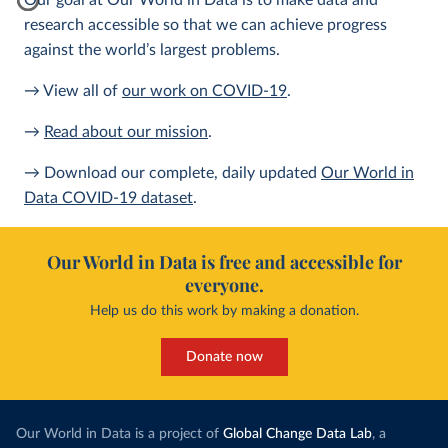
Our goal at Our World in Data is to make data and
research accessible so that we can achieve progress
against the world’s largest problems.
→ View all of
our work on COVID-19
.
→
Read about our mission
.
→ Download our complete, daily updated
Our World in
Data COVID-19 dataset
.
Our World in Data is free and accessible for
everyone.
Help us do this work by making a donation.
Donate now
Our World in Data is a project of
Global Change Data Lab
, a