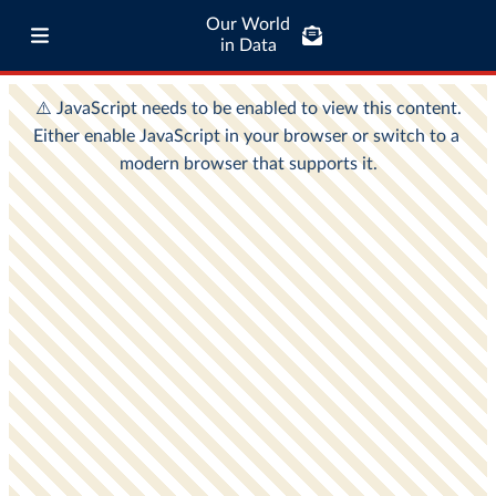
Our World
in Data