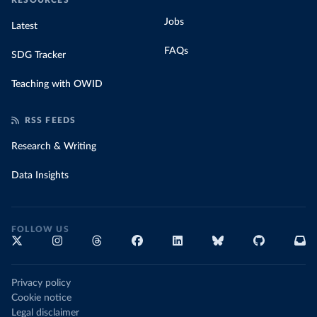
RESOURCES
Jobs
Latest
FAQs
SDG Tracker
Teaching with OWID
RSS FEEDS
Research & Writing
Data Insights
FOLLOW US
Privacy policy
Cookie notice
Legal disclaimer