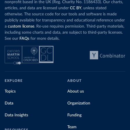
nonprofit based in the UK (Reg. Charity No. 1186433). Our charts,
articles, and data are licensed under
CC BY
, unless stated
otherwise. The source code for our tools and software is made
publicly available for transparency and educational reference under
a
custom license
. Re-use requires permission. Third-party materials,
including some charts and data, are subject to third-party licenses.
See our
FAQs
for more details.
EXPLORE
ABOUT
Topics
About us
Data
Organization
Data Insights
Funding
Team