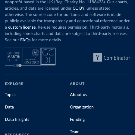
nonprofit based in the UK (Reg. Charity No. 1186433). Our charts,
articles, and data are licensed under
CC BY
, unless stated
otherwise. The source code for our tools and software is made
publicly available for transparency and educational reference under
a
custom license
. Re-use requires permission. Third-party materials,
including some charts and data, are subject to third-party licenses.
See our
FAQs
for more details.
EXPLORE
ABOUT
Topics
About us
Data
Organization
Data Insights
Funding
Team