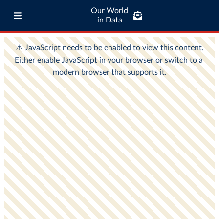
Our World
in Data