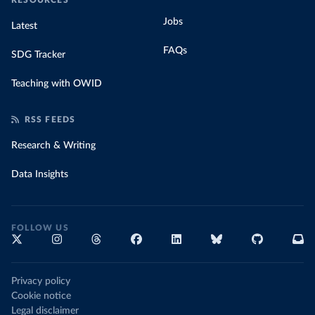
RESOURCES
Jobs
Latest
FAQs
SDG Tracker
Teaching with OWID
RSS FEEDS
Research & Writing
Data Insights
FOLLOW US
Privacy policy
Cookie notice
Legal disclaimer