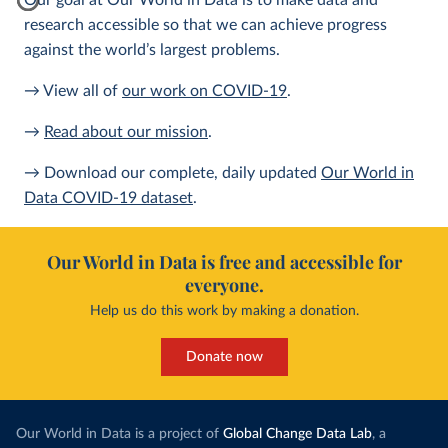
Our goal at Our World in Data is to make data and
research accessible so that we can achieve progress
against the world’s largest problems.
→ View all of
our work on COVID-19
.
→
Read about our mission
.
→ Download our complete, daily updated
Our World in
Data COVID-19 dataset
.
Our World in Data is free and accessible for
everyone.
Help us do this work by making a donation.
Donate now
Our World in Data is a project of
Global Change Data Lab
, a