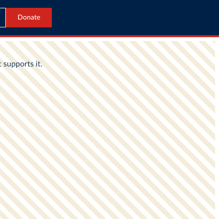
Donate