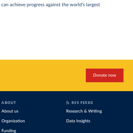
can achieve progress against the world’s largest
Donate now
ABOUT
RSS FEEDS
About us
Research & Writing
Organization
Data Insights
Funding