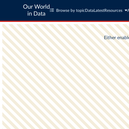
Our World
Browse by topic
Data
Latest
Resources
in Data