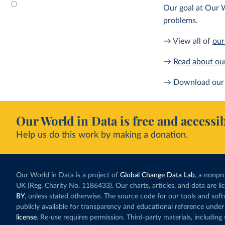
Our goal at Our W
problems.
→ View all of
our
→
Read about ou
→ Download our 
Our World in Data is free and accessib
Help us do this work by making a donation.
Our World in Data is a project of
Global Change Data Lab
, a nonpro
UK (Reg. Charity No. 1186433). Our charts, articles, and data are l
BY
, unless stated otherwise. The source code for our tools and sof
publicly available for transparency and educational reference under
license
. Re-use requires permission. Third-party materials, includin