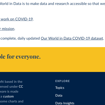
orld in Data is to make data and research accessible so that we 
 work on COVID-19
.
r mission
.
complete, daily updated
Our World in Data COVID-19 dataset
.
le for everyone.
EXPLORE
fit based in the
icensed under
CC
Topics
tware is made
Data
 a
custom
g some charts and
Data Insights