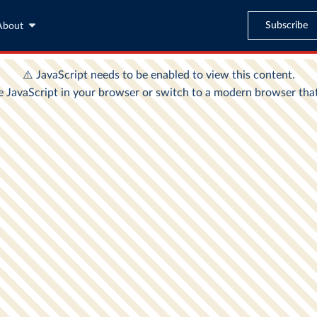
Subscribe
About