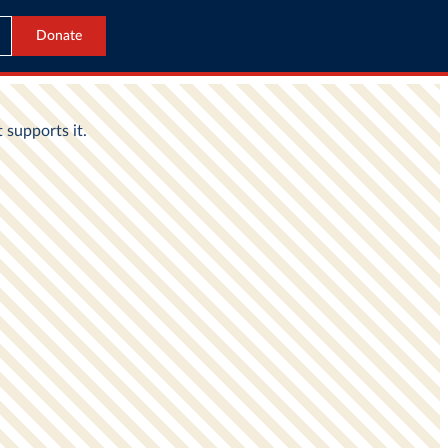
Donate