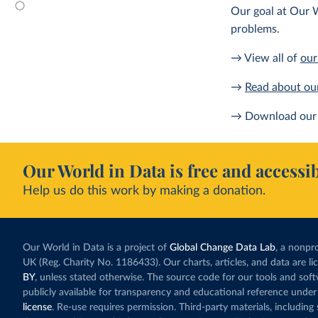
Our goal at Our W
problems.
→ View all of
our
→
Read about ou
→ Download our 
Our World in Data is free and accessib
Help us do this work by making a donation.
Our World in Data is a project of
Global Change Data Lab
, a nonpro
UK (Reg. Charity No. 1186433). Our charts, articles, and data are l
BY
, unless stated otherwise. The source code for our tools and sof
publicly available for transparency and educational reference under
license
. Re-use requires permission. Third-party materials, includin