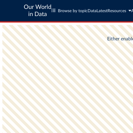
Our World
Browse by topic
Data
Latest
Resources
in Data