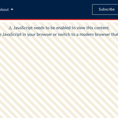
Subscribe
About