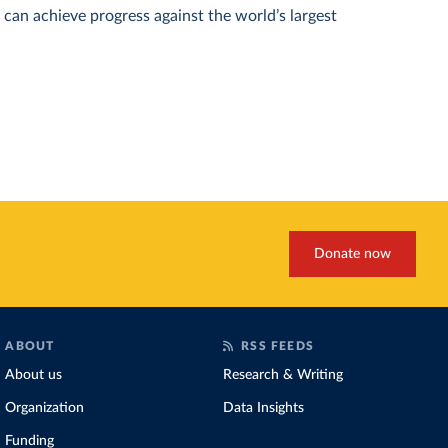
can achieve progress against the world’s largest
Donate now
ABOUT
RSS FEEDS
About us
Research & Writing
Organization
Data Insights
Funding