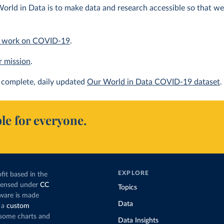
orld in Data is to make data and research accessible so that we 
 work on COVID-19
.
r mission
.
complete, daily updated
Our World in Data COVID-19 dataset
.
le for everyone.
EXPLORE
fit based in the
icensed under
CC
Topics
tware is made
Data
 a
custom
g some charts and
Data Insights