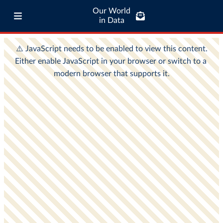
Our World
in Data