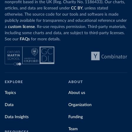
nonprofit based in the UK (Reg. Charity No. 1186433). Our charts,
articles, and data are licensed under
CC BY
, unless stated
otherwise. The source code for our tools and software is made
publicly available for transparency and educational reference under
a
custom license
. Re-use requires permission. Third-party materials,
including some charts and data, are subject to third-party licenses.
See our
FAQs
for more details.
EXPLORE
ABOUT
Topics
About us
Data
Organization
Data Insights
Funding
Team