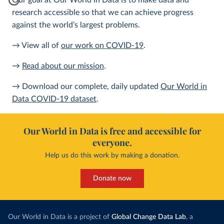
Our goal at Our World in Data is to make data and
research accessible so that we can achieve progress
against the world’s largest problems.
→ View all of
our work on COVID-19
.
→
Read about our mission
.
→ Download our complete, daily updated
Our World in
Data COVID-19 dataset
.
Our World in Data is free and accessible for
everyone.
Help us do this work by making a donation.
Donate now
Our World in Data is a project of
Global Change Data Lab
, a