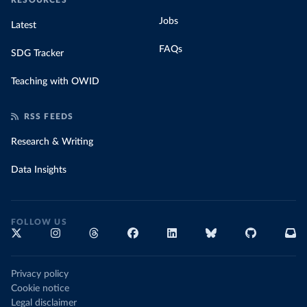
RESOURCES
Jobs
Latest
FAQs
SDG Tracker
Teaching with OWID
RSS FEEDS
Research & Writing
Data Insights
FOLLOW US
Privacy policy
Cookie notice
Legal disclaimer