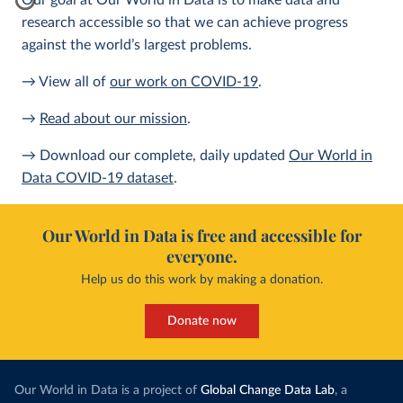
Our goal at Our World in Data is to make data and
research accessible so that we can achieve progress
against the world’s largest problems.
→ View all of
our work on COVID-19
.
→
Read about our mission
.
→ Download our complete, daily updated
Our World in
Data COVID-19 dataset
.
Our World in Data is free and accessible for
everyone.
Help us do this work by making a donation.
Donate now
Our World in Data is a project of
Global Change Data Lab
, a