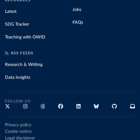
RESOURCES
Jobs
Latest
FAQs
SDG Tracker
Teaching with OWID
RSS FEEDS
Research & Writing
Data Insights
FOLLOW US
Privacy policy
Cookie notice
Legal disclaimer