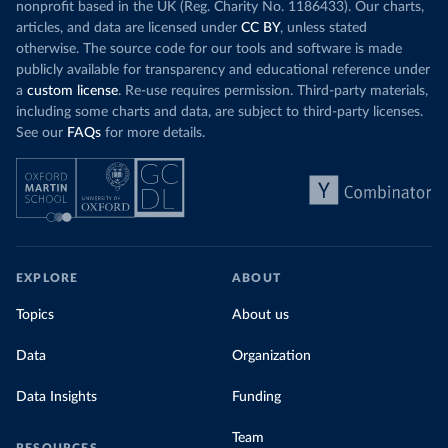
nonprofit based in the UK (Reg. Charity No. 1186433). Our charts,
articles, and data are licensed under
CC BY
, unless stated
otherwise. The source code for our tools and software is made
publicly available for transparency and educational reference under
a
custom license
. Re-use requires permission. Third-party materials,
including some charts and data, are subject to third-party licenses.
See our
FAQs
for more details.
EXPLORE
ABOUT
Topics
About us
Data
Organization
Data Insights
Funding
Team