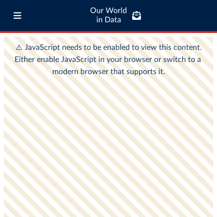
Our World
in Data