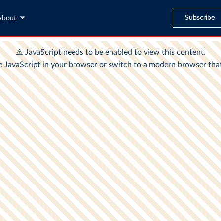
Subscribe
About