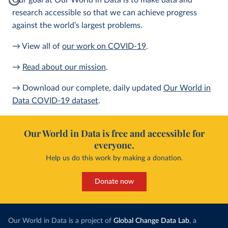
Our goal at Our World in Data is to make data and
research accessible so that we can achieve progress
against the world’s largest problems.
→ View all of
our work on COVID-19
.
→
Read about our mission
.
→ Download our complete, daily updated
Our World in
Data COVID-19 dataset
.
Our World in Data is free and accessible for
everyone.
Help us do this work by making a donation.
Donate now
Our World in Data is a project of
Global Change Data Lab
, a