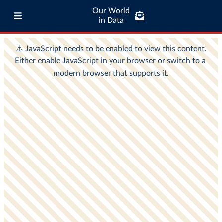
Our World
in Data