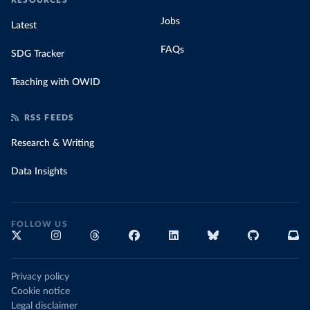
RESOURCES
Jobs
Latest
FAQs
SDG Tracker
Teaching with OWID
RSS FEEDS
Research & Writing
Data Insights
FOLLOW US
Privacy policy
Cookie notice
Legal disclaimer