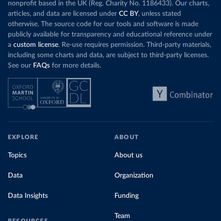
nonprofit based in the UK (Reg. Charity No. 1186433). Our charts,
articles, and data are licensed under
CC BY
, unless stated
otherwise. The source code for our tools and software is made
publicly available for transparency and educational reference under
a
custom license
. Re-use requires permission. Third-party materials,
including some charts and data, are subject to third-party licenses.
See our
FAQs
for more details.
EXPLORE
ABOUT
Topics
About us
Data
Organization
Data Insights
Funding
Team