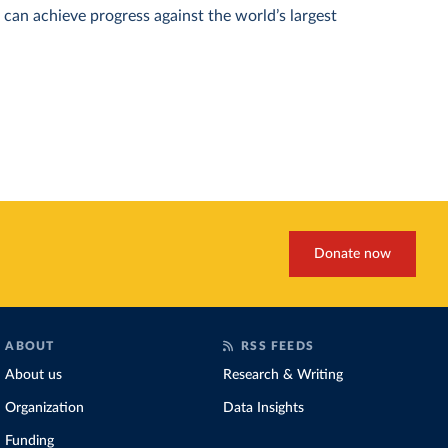
can achieve progress against the world’s largest
Donate now
ABOUT
RSS FEEDS
About us
Research & Writing
Organization
Data Insights
Funding