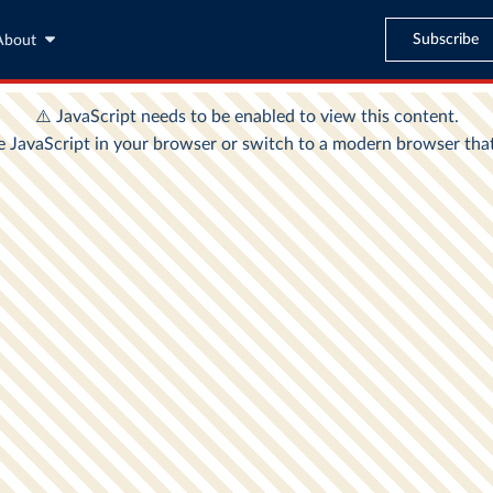
Subscribe
About