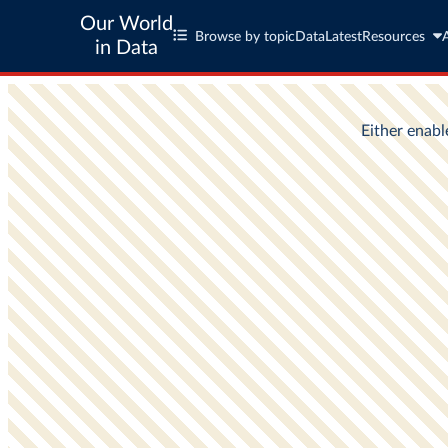
Our World
Browse by topic
Data
Latest
Resources
in Data