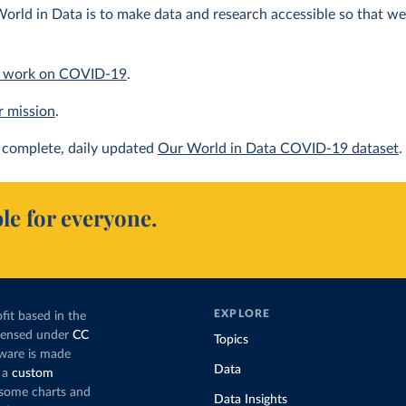
orld in Data is to make data and research accessible so that we 
 work on COVID-19
.
r mission
.
complete, daily updated
Our World in Data COVID-19 dataset
.
le for everyone.
EXPLORE
fit based in the
icensed under
CC
Topics
tware is made
Data
 a
custom
g some charts and
Data Insights