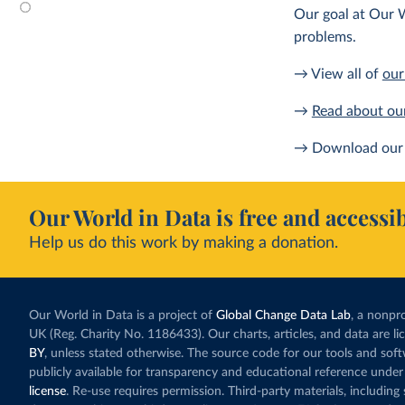
Our goal at Our W
problems.
→ View all of
our
→
Read about ou
→ Download our 
Our World in Data is free and accessib
Help us do this work by making a donation.
Our World in Data is a project of
Global Change Data Lab
, a nonpro
UK (Reg. Charity No. 1186433). Our charts, articles, and data are l
BY
, unless stated otherwise. The source code for our tools and sof
publicly available for transparency and educational reference under
license
. Re-use requires permission. Third-party materials, includin