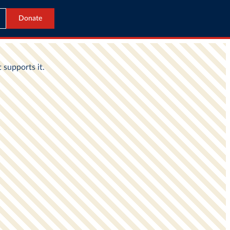
Donate