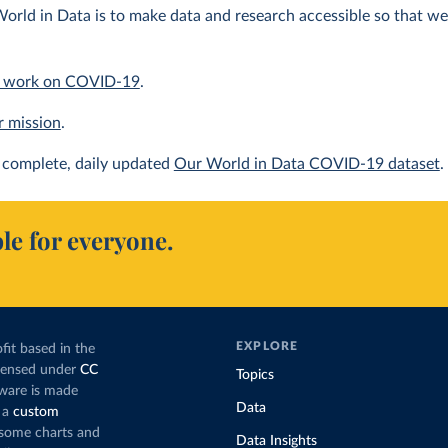
orld in Data is to make data and research accessible so that we 
 work on COVID-19
.
r mission
.
complete, daily updated
Our World in Data COVID-19 dataset
.
le for everyone.
EXPLORE
fit based in the
icensed under
CC
Topics
tware is made
Data
 a
custom
g some charts and
Data Insights