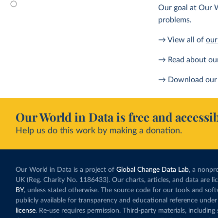
Our goal at Our W
problems.
→ View all of
our
→
Read about ou
→ Download our 
Our World in Data is free and accessib
Help us do this work by making a donation.
Our World in Data is a project of
Global Change Data Lab
, a nonpro
UK (Reg. Charity No. 1186433). Our charts, articles, and data are l
BY
, unless stated otherwise. The source code for our tools and sof
publicly available for transparency and educational reference under
license
. Re-use requires permission. Third-party materials, includin