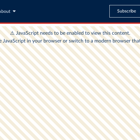
Subscribe
About