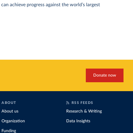
can achieve progress against the world’s largest
Donate now
ABOUT
RSS FEEDS
About us
Research & Writing
Organization
Data Insights
Funding