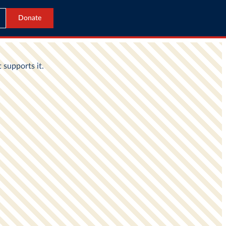
Donate