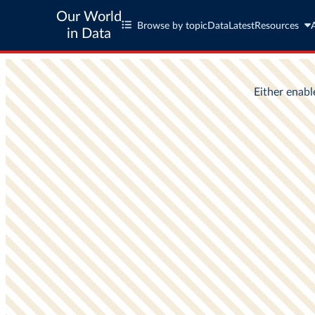
Our World
Browse by topic
Data
Latest
Resources
in Data