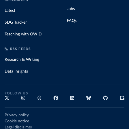
RESOURCES
Jobs
Latest
FAQs
SDG Tracker
Teaching with OWID
RSS FEEDS
Research & Writing
Data Insights
FOLLOW US
Privacy policy
Cookie notice
Legal disclaimer