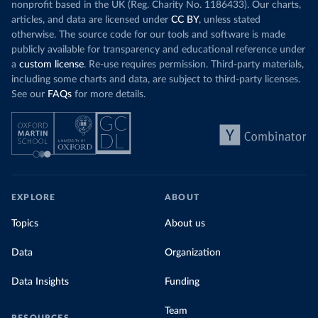
nonprofit based in the UK (Reg. Charity No. 1186433). Our charts,
articles, and data are licensed under
CC BY
, unless stated
otherwise. The source code for our tools and software is made
publicly available for transparency and educational reference under
a
custom license
. Re-use requires permission. Third-party materials,
including some charts and data, are subject to third-party licenses.
See our
FAQs
for more details.
EXPLORE
ABOUT
Topics
About us
Data
Organization
Data Insights
Funding
Team