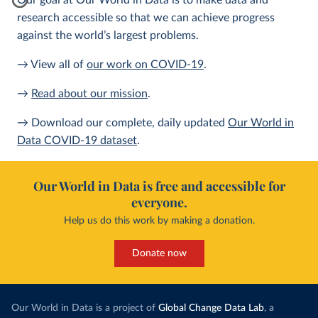
Our goal at Our World in Data is to make data and
research accessible so that we can achieve progress
against the world’s largest problems.
→ View all of
our work on COVID-19
.
→
Read about our mission
.
→ Download our complete, daily updated
Our World in
Data COVID-19 dataset
.
Our World in Data is free and accessible for
everyone.
Help us do this work by making a donation.
Donate now
Our World in Data is a project of
Global Change Data Lab
, a