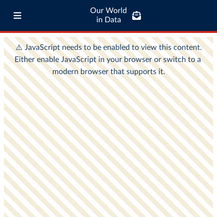
Our World
in Data