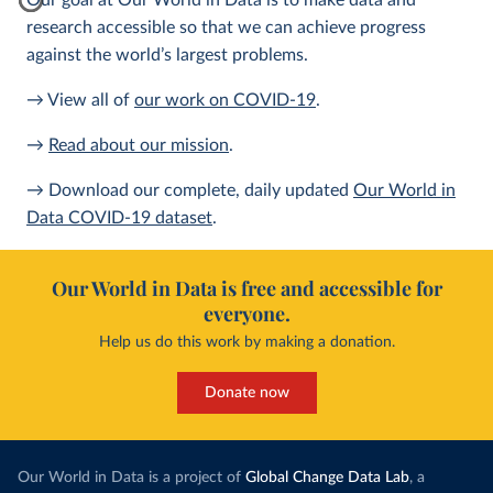
Our goal at Our World in Data is to make data and
research accessible so that we can achieve progress
against the world’s largest problems.
→ View all of
our work on COVID-19
.
→
Read about our mission
.
→ Download our complete, daily updated
Our World in
Data COVID-19 dataset
.
Our World in Data is free and accessible for
everyone.
Help us do this work by making a donation.
Donate now
Our World in Data is a project of
Global Change Data Lab
, a