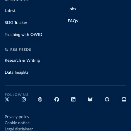
RESOURCES
Jobs
Latest
FAQs
SDG Tracker
Teaching with OWID
RSS FEEDS
Research & Writing
Data Insights
FOLLOW US
Privacy policy
Cookie notice
Legal disclaimer