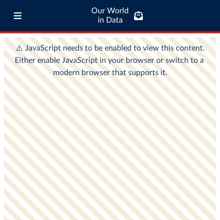
Our World
in Data