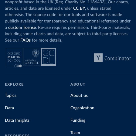
nonprofit based in the UK (Reg. Charity No. 1186433). Our charts,
articles, and data are licensed under
CC BY
, unless stated
otherwise. The source code for our tools and software is made
publicly available for transparency and educational reference under
a
custom license
. Re-use requires permission. Third-party materials,
including some charts and data, are subject to third-party licenses.
See our
FAQs
for more details.
EXPLORE
ABOUT
Topics
About us
Data
Organization
Data Insights
Funding
Team