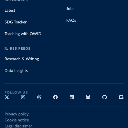
RESOURCES
Jobs
Latest
FAQs
SDG Tracker
Teaching with OWID
RSS FEEDS
Research & Writing
Data Insights
FOLLOW US
Privacy policy
Cookie notice
Legal disclaimer