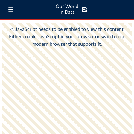
Our World
in Data