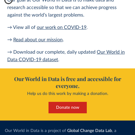
Our goal at Our World in Data is to make data and
research accessible so that we can achieve progress
against the world’s largest problems.
→ View all of
our work on COVID-19
.
→
Read about our mission
.
→ Download our complete, daily updated
Our World in
Data COVID-19 dataset
.
Our World in Data is free and accessible for
everyone.
Help us do this work by making a donation.
Donate now
Our World in Data is a project of
Global Change Data Lab
, a