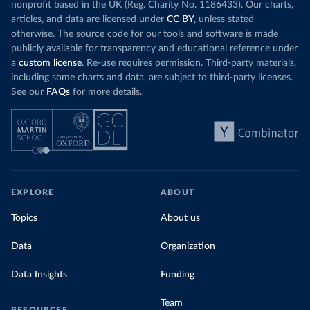
nonprofit based in the UK (Reg. Charity No. 1186433). Our charts,
articles, and data are licensed under
CC BY
, unless stated
otherwise. The source code for our tools and software is made
publicly available for transparency and educational reference under
a
custom license
. Re-use requires permission. Third-party materials,
including some charts and data, are subject to third-party licenses.
See our
FAQs
for more details.
EXPLORE
ABOUT
Topics
About us
Data
Organization
Data Insights
Funding
Team