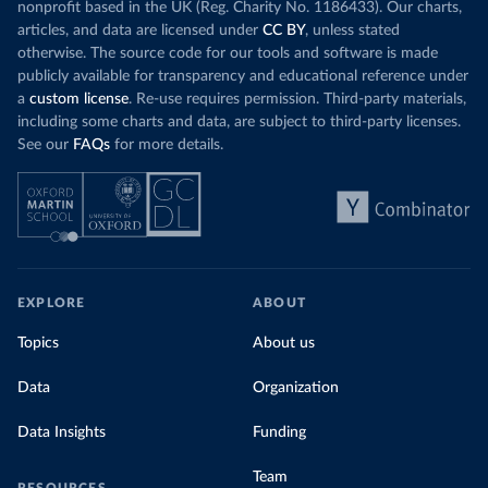
nonprofit based in the UK (Reg. Charity No. 1186433). Our charts,
articles, and data are licensed under
CC BY
, unless stated
otherwise. The source code for our tools and software is made
publicly available for transparency and educational reference under
a
custom license
. Re-use requires permission. Third-party materials,
including some charts and data, are subject to third-party licenses.
See our
FAQs
for more details.
EXPLORE
ABOUT
Topics
About us
Data
Organization
Data Insights
Funding
Team