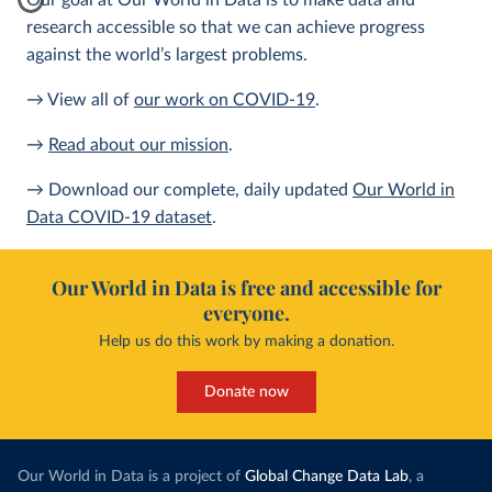
Our goal at Our World in Data is to make data and
research accessible so that we can achieve progress
against the world’s largest problems.
→ View all of
our work on COVID-19
.
→
Read about our mission
.
→ Download our complete, daily updated
Our World in
Data COVID-19 dataset
.
Our World in Data is free and accessible for
everyone.
Help us do this work by making a donation.
Donate now
Our World in Data is a project of
Global Change Data Lab
, a