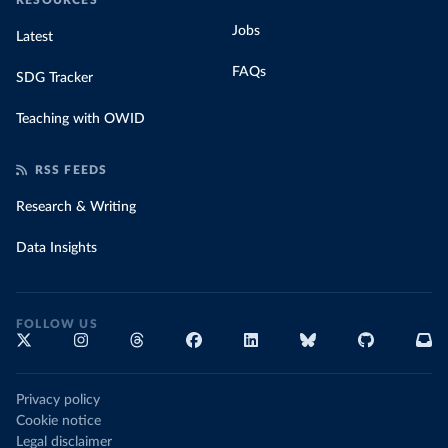
RESOURCES
Jobs
Latest
FAQs
SDG Tracker
Teaching with OWID
RSS FEEDS
Research & Writing
Data Insights
FOLLOW US
Privacy policy
Cookie notice
Legal disclaimer