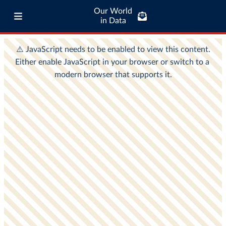
Our World
in Data