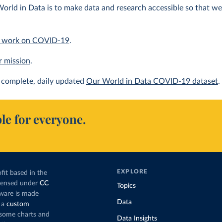
orld in Data is to make data and research accessible so that we 
 work on COVID-19
.
r mission
.
complete, daily updated
Our World in Data COVID-19 dataset
.
le for everyone.
EXPLORE
fit based in the
icensed under
CC
Topics
tware is made
Data
 a
custom
g some charts and
Data Insights