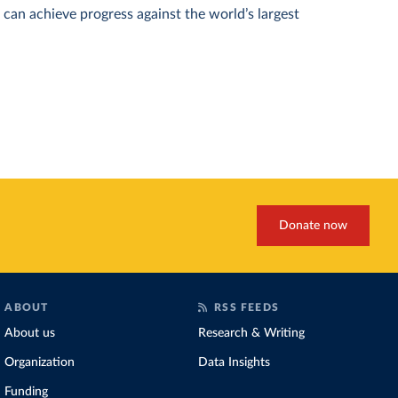
can achieve progress against the world’s largest
Donate now
ABOUT
RSS FEEDS
About us
Research & Writing
Organization
Data Insights
Funding