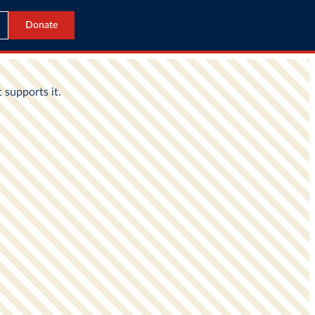
Donate