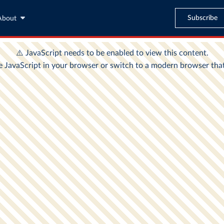
Subscribe
About