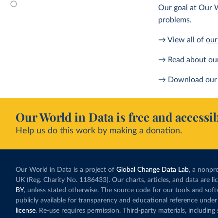
Our goal at Our W
problems.
→ View all of
our
→
Read about ou
→ Download our 
Our World in Data is free and accessib
Help us do this work by making a donation.
Our World in Data is a project of
Global Change Data Lab
, a nonpro
UK (Reg. Charity No. 1186433). Our charts, articles, and data are l
BY
, unless stated otherwise. The source code for our tools and sof
publicly available for transparency and educational reference under
license
. Re-use requires permission. Third-party materials, includin