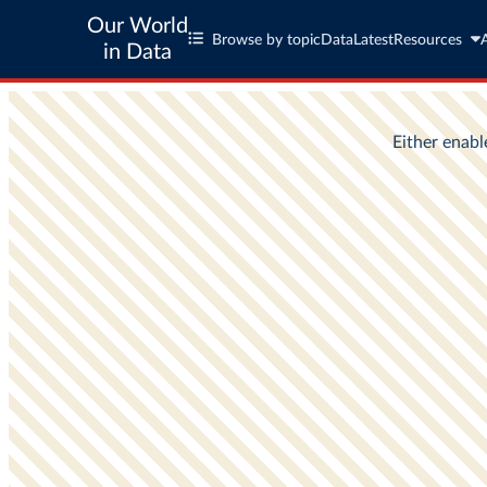
Our World
Browse by topic
Data
Latest
Resources
in Data