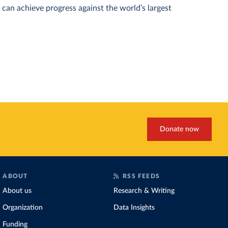
can achieve progress against the world’s largest
Donate now
ABOUT
RSS FEEDS
About us
Research & Writing
Organization
Data Insights
Funding