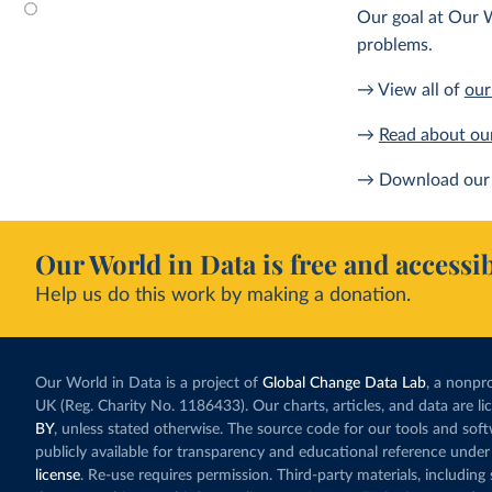
Our goal at Our W
problems.
→ View all of
our
→
Read about ou
→ Download our 
Our World in Data is free and accessib
Help us do this work by making a donation.
Our World in Data is a project of
Global Change Data Lab
, a nonpro
UK (Reg. Charity No. 1186433). Our charts, articles, and data are l
BY
, unless stated otherwise. The source code for our tools and sof
publicly available for transparency and educational reference under
license
. Re-use requires permission. Third-party materials, includin