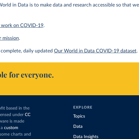
orld in Data is to make data and research accessible so that we 
 work on COVID-19
.
r mission
.
complete, daily updated
Our World in Data COVID-19 dataset
.
le for everyone.
EXPLORE
fit based in the
icensed under
CC
Topics
tware is made
Data
 a
custom
g some charts and
Data Insights