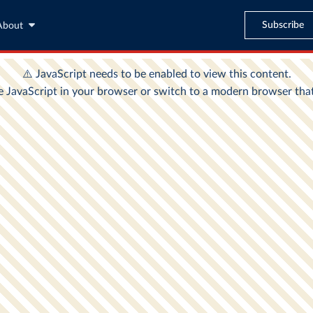
Subscribe
About