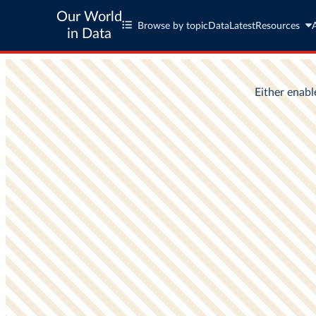
Our World
Browse by topic
Data
Latest
Resources
in Data