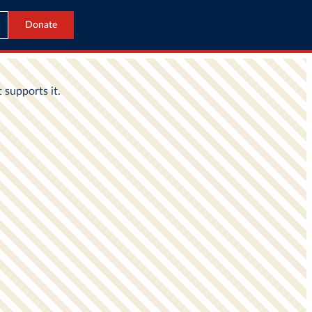
Donate