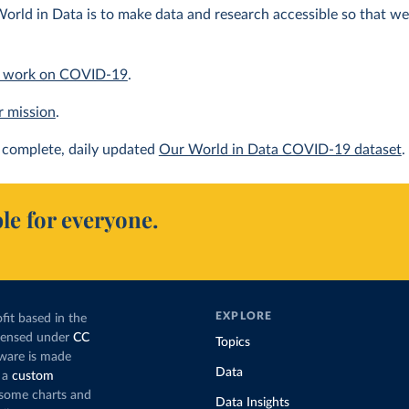
orld in Data is to make data and research accessible so that we 
 work on COVID-19
.
r mission
.
complete, daily updated
Our World in Data COVID-19 dataset
.
le for everyone.
EXPLORE
fit based in the
icensed under
CC
Topics
tware is made
Data
 a
custom
g some charts and
Data Insights