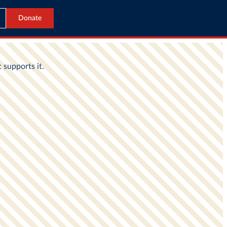
Donate