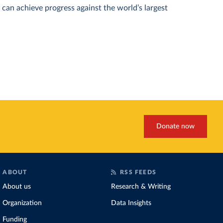
can achieve progress against the world’s largest
Donate now
ABOUT
RSS FEEDS
About us
Research & Writing
Organization
Data Insights
Funding