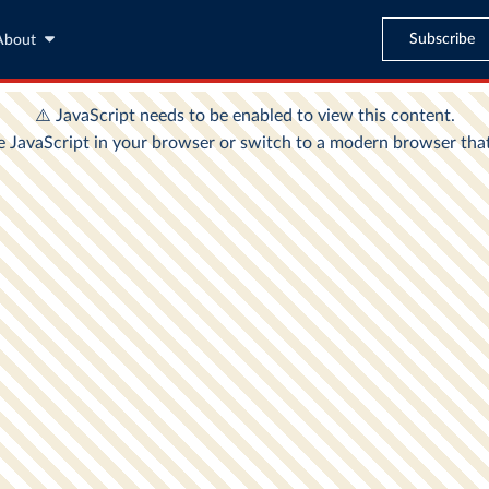
Subscribe
About