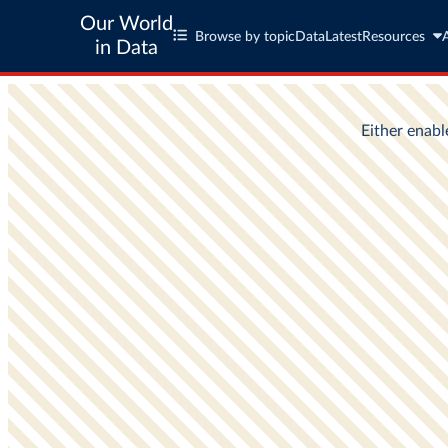
Our World
Browse by topic
Data
Latest
Resources
in Data