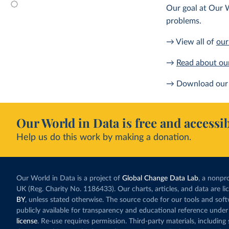
Our goal at Our W
problems.
→ View all of
our
→
Read about ou
→ Download our 
Our World in Data is free and accessib
Help us do this work by making a donation.
Our World in Data is a project of
Global Change Data Lab
, a nonpro
UK (Reg. Charity No. 1186433). Our charts, articles, and data are l
BY
, unless stated otherwise. The source code for our tools and sof
publicly available for transparency and educational reference under
license
. Re-use requires permission. Third-party materials, includin