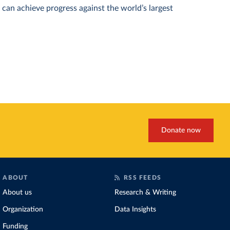
can achieve progress against the world’s largest
Donate now
ABOUT
RSS FEEDS
About us
Research & Writing
Organization
Data Insights
Funding