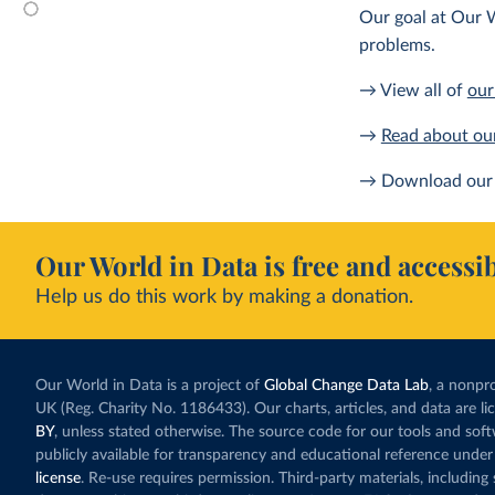
Our goal at Our W
problems.
→ View all of
our
→
Read about ou
→ Download our 
Our World in Data is free and accessib
Help us do this work by making a donation.
Our World in Data is a project of
Global Change Data Lab
, a nonpro
UK (Reg. Charity No. 1186433). Our charts, articles, and data are l
BY
, unless stated otherwise. The source code for our tools and sof
publicly available for transparency and educational reference under
license
. Re-use requires permission. Third-party materials, includin