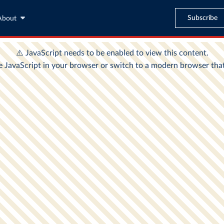
Subscribe
About