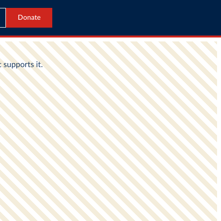
Donate