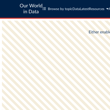
Our World
Browse by topic
Data
Latest
Resources
in Data