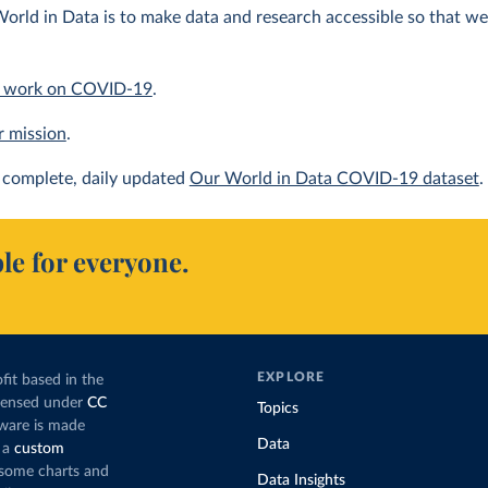
orld in Data is to make data and research accessible so that we 
 work on COVID-19
.
r mission
.
complete, daily updated
Our World in Data COVID-19 dataset
.
le for everyone.
EXPLORE
fit based in the
icensed under
CC
Topics
tware is made
Data
 a
custom
g some charts and
Data Insights