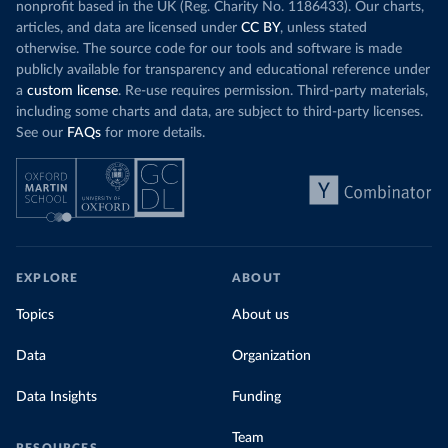
nonprofit based in the UK (Reg. Charity No. 1186433). Our charts,
articles, and data are licensed under
CC BY
, unless stated
otherwise. The source code for our tools and software is made
publicly available for transparency and educational reference under
a
custom license
. Re-use requires permission. Third-party materials,
including some charts and data, are subject to third-party licenses.
See our
FAQs
for more details.
EXPLORE
ABOUT
Topics
About us
Data
Organization
Data Insights
Funding
Team