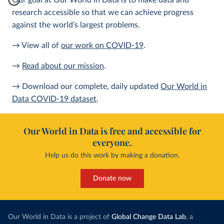
Our goal at Our World in Data is to make data and
research accessible so that we can achieve progress
against the world’s largest problems.
→ View all of
our work on COVID-19
.
→
Read about our mission
.
→ Download our complete, daily updated
Our World in
Data COVID-19 dataset
.
Our World in Data is free and accessible for
everyone.
Help us do this work by making a donation.
Donate now
Our World in Data is a project of
Global Change Data Lab
, a