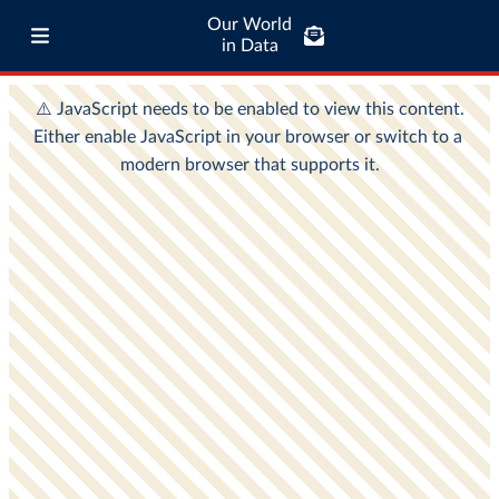
Our World
in Data