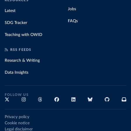
RESOURCES
Jobs
Latest
FAQs
SDG Tracker
Teaching with OWID
RSS FEEDS
Research & Writing
Data Insights
FOLLOW US
Privacy policy
Cookie notice
Legal disclaimer