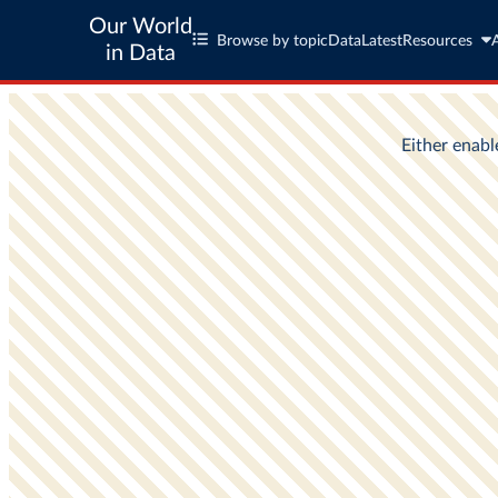
Our World
Browse by topic
Data
Latest
Resources
in Data