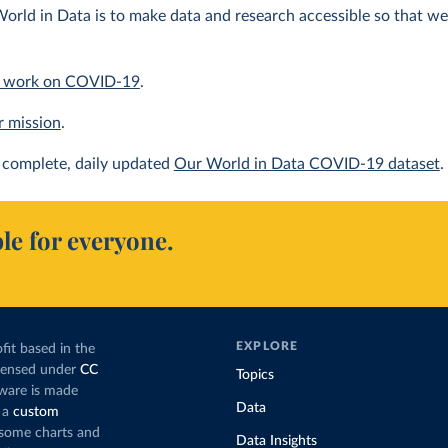
orld in Data is to make data and research accessible so that we 
 work on COVID-19
.
r mission
.
complete, daily updated
Our World in Data COVID-19 dataset
.
le for everyone.
EXPLORE
fit based in the
icensed under
CC
Topics
tware is made
Data
 a
custom
g some charts and
Data Insights