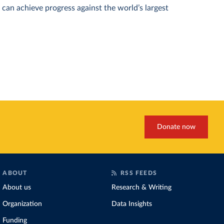
can achieve progress against the world’s largest
Donate now
ABOUT
RSS FEEDS
About us
Research & Writing
Organization
Data Insights
Funding