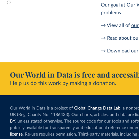
Our goal at Our W
problems.
→ View all of
our
→
Read about ou
→ Download our 
Our World in Data is free and accessib
Help us do this work by making a donation.
Our World in Data is a project of
Global Change Data Lab
, a nonpro
UK (Reg. Charity No. 1186433). Our charts, articles, and data are l
BY
, unless stated otherwise. The source code for our tools and sof
publicly available for transparency and educational reference under
license
. Re-use requires permission. Third-party materials, includin