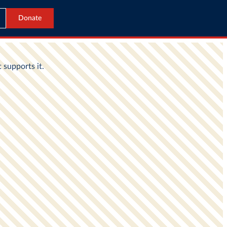
Donate