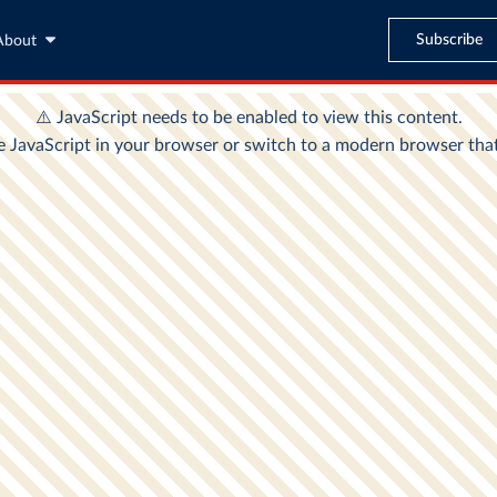
Subscribe
About